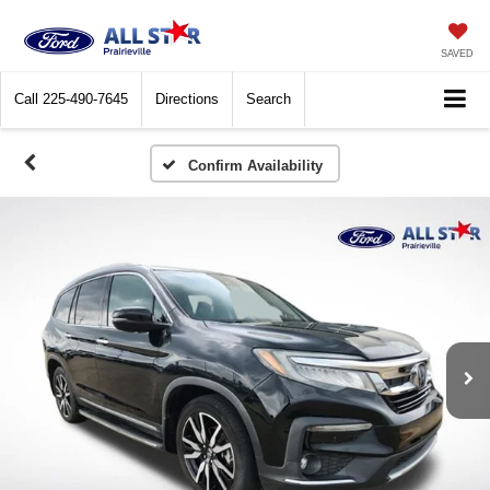
SAVED
Call
225-490-7645
Directions
Search
Confirm Availability