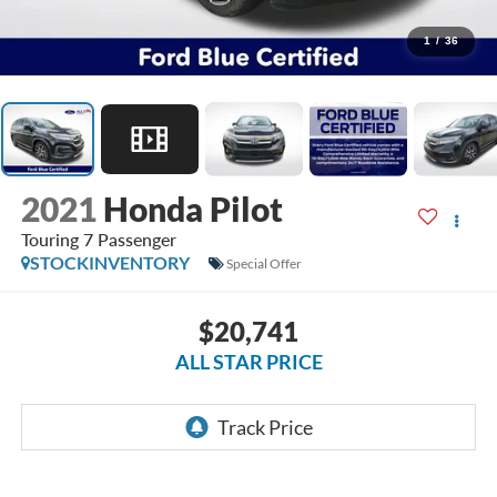
1
/
36
2021
Honda Pilot
Touring 7 Passenger
STOCKINVENTORY
Special Offer
$20,741
ALL STAR PRICE