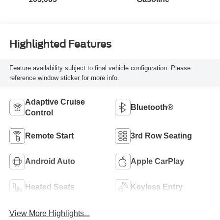
Highlighted Features
Feature availability subject to final vehicle configuration. Please
reference window sticker for more info.
Adaptive Cruise
Bluetooth®
Control
Remote Start
3rd Row Seating
Android Auto
Apple CarPlay
Heated Seats
Keyless Entry
View More Highlights...