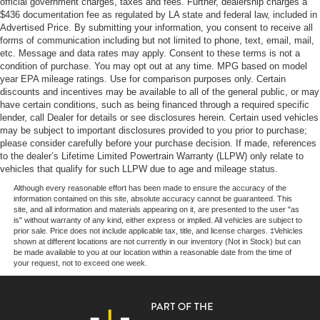
official government charges, taxes and fees. Further, dealership charges a
Lane departure: Lane Keeping Assist System (LKAS)
$436 documentation fee as regulated by LA state and federal law, included in
Multi-Link Rear Suspension w/Coil Springs
active, Leather Seat Trim, Low tire pressure warning,
Advertised Price. By submitting your information, you consent to receive all
Memory seat, Navigation system: Honda Satellite-Linked
4-Wheel Disc Brakes w/4-Wheel ABS, Front Vented
forms of communication including but not limited to phone, text, email, mail,
Discs, Brake Assist and Hill Hold Control
Navigation System, Occupant sensing airbag, Outside
etc. Message and data rates may apply. Consent to these terms is not a
condition of purchase. You may opt out at any time. MPG based on model
temperature display, Overhead airbag, Overhead console,
year EPA mileage ratings. Use for comparison purposes only. Certain
Panic alarm, Passenger door bin, Passenger vanity
discounts and incentives may be available to all of the general public, or may
mirror, Power door mirrors, Power driver seat, Power
have certain conditions, such as being financed through a required specific
Liftgate, Power moonroof, Power passenger seat, Power
lender, call Dealer for details or see disclosures herein. Certain used vehicles
steering, Power windows, Radio data system, Radio: 590-
may be subject to important disclosures provided to you prior to purchase;
please consider carefully before your purchase decision. If made, references
Watt Premium Audio System, Rear air conditioning, Rear
to the dealer’s Lifetime Limited Powertrain Warranty (LLPW) only relate to
anti-roll bar, Rear audio controls, Rear reading lights,
vehicles that qualify for such LLPW due to age and mileage status.
Rear window defroster, Rear window wiper, Reclining 3rd
Although every reasonable effort has been made to ensure the accuracy of the
row seat, Remote keyless entry, Roof rack: rails only,
information contained on this site, absolute accuracy cannot be guaranteed. This
Security system, Speed control, Speed-sensing steering,
site, and all information and materials appearing on it, are presented to the user "as
is" without warranty of any kind, either express or implied. All vehicles are subject to
Speed-Sensitive Wipers, Split folding rear seat, Spoiler,
prior sale. Price does not include applicable tax, title, and license charges. ‡Vehicles
Steering wheel mounted audio controls, Tachometer,
shown at different locations are not currently in our inventory (Not in Stock) but can
be made available to you at our location within a reasonable date from the time of
Telescoping steering wheel, Tilt steering wheel, Traction
your request, not to exceed one week.
control, Trip computer, Turn signal indicator mirrors,
Variably intermittent wipers, Wheels: 20 Machine-
Finished Alloy.