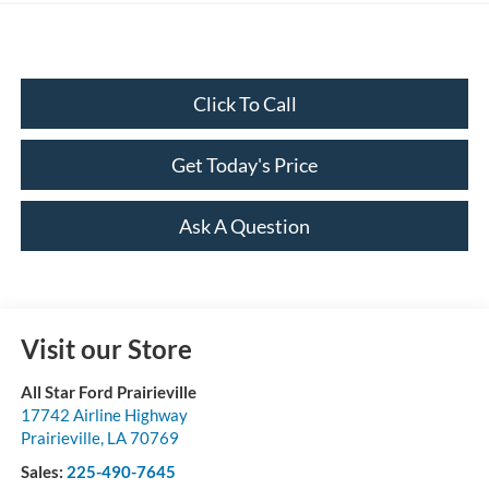
Click To Call
Get Today's Price
Ask A Question
Visit our Store
All Star Ford Prairieville
17742 Airline Highway
Prairieville
,
LA
70769
Sales:
225-490-7645