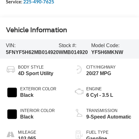
Service:
225-490-7625
Vehicle Information
VIN:
Stock #:
Model Code:
5FNYF5H62MB014920
WMB014920
YF5H6MKNW
BODY STYLE
CITY/HIGHWAY
4D Sport Utility
20/27 MPG
EXTERIOR COLOR
ENGINE
Black
6 Cyl - 3.5 L
INTERIOR COLOR
TRANSMISSION
Black
9-Speed Automatic
MILEAGE
FUEL TYPE
103,065
Gasoline