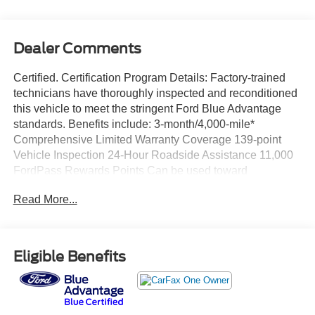
Dealer Comments
Certified. Certification Program Details: Factory-trained
technicians have thoroughly inspected and reconditioned
this vehicle to meet the stringent Ford Blue Advantage
standards. Benefits include: 3-month/4,000-mile*
Comprehensive Limited Warranty Coverage 139-point
Vehicle Inspection 24-Hour Roadside Assistance 11,000
FordPass Rewards Points Can be used toward
scheduled maintenance** 3-month SiriusXM introductory
Read More...
subscription** Carfax Vehicle History Report *Whichever
comes first **Ask dealer for details
CARFAX One-Owner. Priced below KBB Fair Purchase
Eligible Benefits
Price!
Black 2021 Honda Pilot Touring 7 Passenger FWD 9-
Speed Automatic 3.5L V6 24V SOHC i-VTEC WE
DELIVER ANYWHERE, Ford Blue Advantage Blue