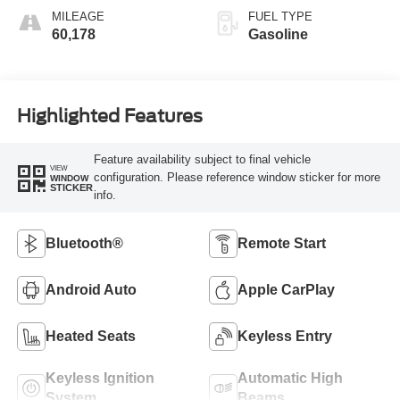
MILEAGE
FUEL TYPE
60,178
Gasoline
Highlighted Features
Feature availability subject to final vehicle
VIEW
configuration. Please reference window sticker for more
WINDOW
STICKER
info.
Bluetooth®
Remote Start
Android Auto
Apple CarPlay
Heated Seats
Keyless Entry
Keyless Ignition
Automatic High
System
Beams