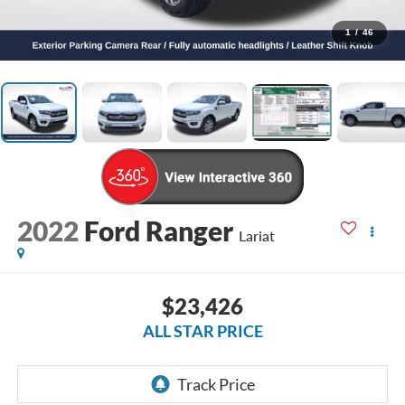
1
/
46
2022
Ford Ranger
Lariat
$23,426
ALL STAR PRICE