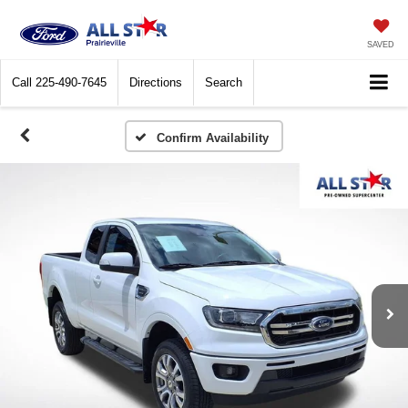
SAVED
Call
225-490-7645
Directions
Search
Confirm Availability