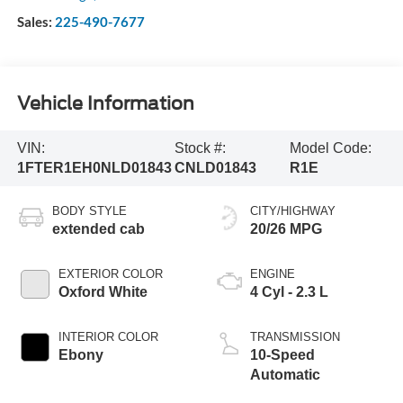
Sales:
225-490-7677
Vehicle Information
VIN:
Stock #:
Model Code:
1FTER1EH0NLD01843
CNLD01843
R1E
BODY STYLE
CITY/HIGHWAY
extended cab
20/26 MPG
EXTERIOR COLOR
ENGINE
Oxford White
4 Cyl - 2.3 L
INTERIOR COLOR
TRANSMISSION
Ebony
10-Speed
Automatic