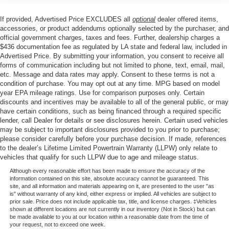
the perfect companion. Schedule a test drive today and
Trailer Wiring Harness
discover the uncompromising capability and style that
1905# Maximum Payload
If provided, Advertised Price EXCLUDES all
optional
dealer offered items,
make this Ranger a standout in its class.
accessories, or product addendums optionally selected by the purchaser, and
Gas-Pressurized Shock Absorbers
official government charges, taxes and fees. Further, dealership charges a
Front Anti-Roll Bar
$436 documentation fee as regulated by LA state and federal law, included in
Advertised Price. By submitting your information, you consent to receive all
Electric Power-Assist Speed-Sensing Steering
forms of communication including but not limited to phone, text, email, mail,
18 Gal. Fuel Tank
etc. Message and data rates may apply. Consent to these terms is not a
condition of purchase. You may opt out at any time. MPG based on model
Single Stainless Steel Exhaust
year EPA mileage ratings. Use for comparison purposes only. Certain
Short And Long Arm Front Suspension w/Coil Springs
discounts and incentives may be available to all of the general public, or may
have certain conditions, such as being financed through a required specific
Solid Axle Rear Suspension w/Leaf Springs
lender, call Dealer for details or see disclosures herein. Certain used vehicles
may be subject to important disclosures provided to you prior to purchase;
4-Wheel Disc Brakes w/4-Wheel ABS, Front Vented
please consider carefully before your purchase decision. If made, references
Discs, Brake Assist and Hill Hold Control
to the dealer’s Lifetime Limited Powertrain Warranty (LLPW) only relate to
vehicles that qualify for such LLPW due to age and mileage status.
Although every reasonable effort has been made to ensure the accuracy of the
information contained on this site, absolute accuracy cannot be guaranteed. This
site, and all information and materials appearing on it, are presented to the user "as
is" without warranty of any kind, either express or implied. All vehicles are subject to
prior sale. Price does not include applicable tax, title, and license charges. ‡Vehicles
shown at different locations are not currently in our inventory (Not in Stock) but can
be made available to you at our location within a reasonable date from the time of
your request, not to exceed one week.