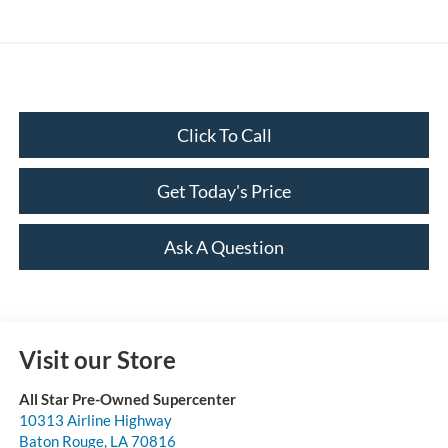
Click To Call
Get Today's Price
Ask A Question
Visit our Store
All Star Pre-Owned Supercenter
10313 Airline Highway
Baton Rouge
,
LA
70816