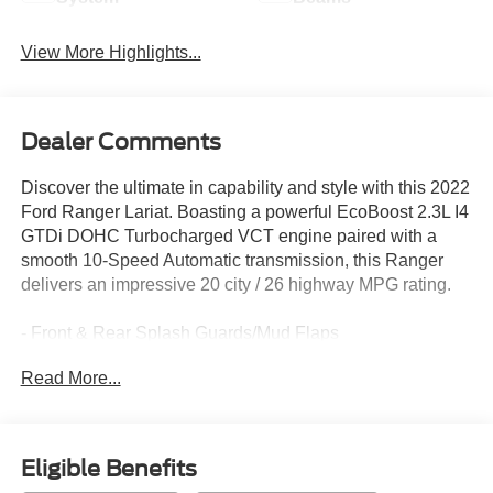
View More Highlights...
Dealer Comments
Discover the ultimate in capability and style with this 2022
Ford Ranger Lariat. Boasting a powerful EcoBoost 2.3L I4
GTDi DOHC Turbocharged VCT engine paired with a
smooth 10-Speed Automatic transmission, this Ranger
delivers an impressive 20 city / 26 highway MPG rating.
- Front & Rear Splash Guards/Mud Flaps
- 5 Rectangular Black Running Boards
Read More...
- Tough Bed Spray-In Bedliner
- Fully automatic headlights
- Leather Shift Knob
- Leather steering wheel
Eligible Benefits
- SYNC 3/Apple CarPlay/Android Auto