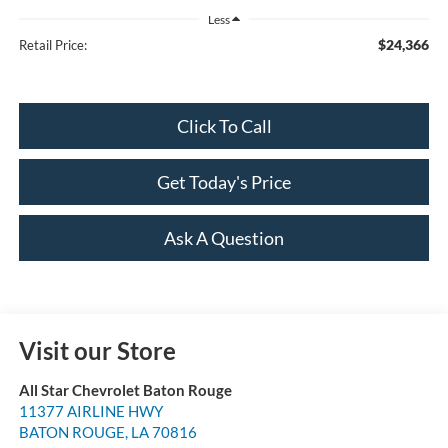
Less
$24,366
Retail Price:
Click To Call
Get Today's Price
Ask A Question
Visit our Store
All Star Chevrolet Baton Rouge
11377 AIRLINE HWY
BATON ROUGE
,
LA
70816