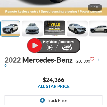
1
/
42
2022
Mercedes-Benz
GLC 300
$24,366
ALL STAR PRICE