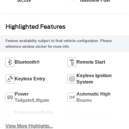
56,539
Gasoline Fuel
Highlighted Features
Feature availability subject to final vehicle configuration. Please
reference window sticker for more info.
Bluetooth®
Remote Start
Keyless Ignition
Keyless Entry
System
Power
Automatic High
Tailgate/Liftgate
Beams
Emergency Brake
Blind Spot Monitor
Assist
View More Highlights...