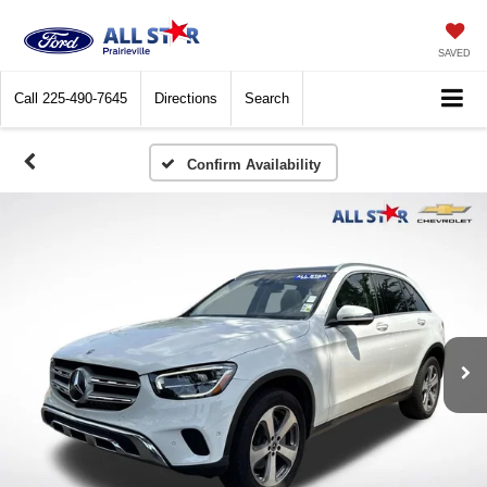
SAVED
Call
225-490-7645
Directions
Search
Confirm Availability