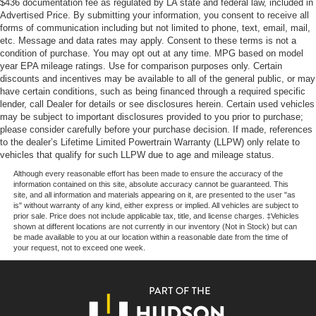
$436 documentation fee as regulated by LA state and federal law, included in
airbag system, and the eCall emergency communication
Multi-Link Front Suspension w/Coil Springs
Advertised Price. By submitting your information, you consent to receive all
system. Advanced brake assist, electronic stability control,
forms of communication including but not limited to phone, text, email, mail,
Multi-Link Rear Suspension w/Coil Springs
and four-wheel independent suspension work together to
etc. Message and data rates may apply. Consent to these terms is not a
4-Wheel Disc Brakes w/4-Wheel ABS, Front And Rear
provide confident handling and responsive braking
condition of purchase. You may opt out at any time. MPG based on model
year EPA mileage ratings. Use for comparison purposes only. Certain
Vented Discs, Brake Assist, Hill Hold Control and
performance.This 2022 GLC 300 offers the refinement
discounts and incentives may be available to all of the general public, or may
Electric Parking Brake
and reliability expected from Mercedes-Benz in a package
have certain conditions, such as being financed through a required specific
that suits discerning buyers who refuse to compromise on
Brake Actuated Limited Slip Differential
lender, call Dealer for details or see disclosures herein. Certain used vehicles
quality or practicality. We invite you to schedule a time to
may be subject to important disclosures provided to you prior to purchase;
please consider carefully before your purchase decision. If made, references
examine this vehicle firsthand and experience the
to the dealer’s Lifetime Limited Powertrain Warranty (LLPW) only relate to
capability this SUV brings to daily driving.
vehicles that qualify for such LLPW due to age and mileage status.
Although every reasonable effort has been made to ensure the accuracy of the
information contained on this site, absolute accuracy cannot be guaranteed. This
site, and all information and materials appearing on it, are presented to the user "as
is" without warranty of any kind, either express or implied. All vehicles are subject to
prior sale. Price does not include applicable tax, title, and license charges. ‡Vehicles
shown at different locations are not currently in our inventory (Not in Stock) but can
be made available to you at our location within a reasonable date from the time of
your request, not to exceed one week.