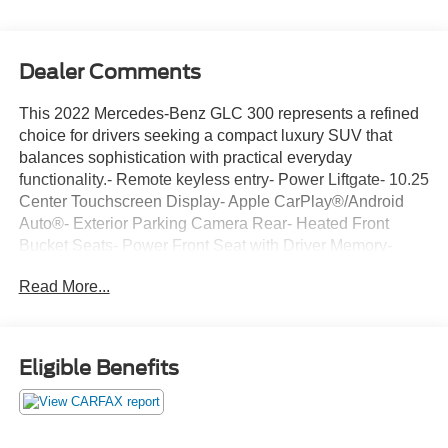
Dealer Comments
This 2022 Mercedes-Benz GLC 300 represents a refined
choice for drivers seeking a compact luxury SUV that
balances sophistication with practical everyday
functionality.- Remote keyless entry- Power Liftgate- 10.25
Center Touchscreen Display- Apple CarPlay®/Android
Auto®- Exterior Parking Camera Rear- Heated Front
Bucket Seats- Power Front Seat with Driver Memory-
Speed-sensing steering- 4-Way Lumbar Support-
Read More...
Automatic temperature control with front dual zone A/C-
MBUX Multimedia System- Leather steering wheel- Alloy
wheels- Emergency communication system: eCall
Emergency System- Electronic Stability Control with
Eligible Benefits
traction controlThe white exterior finish provides a clean,
contemporary aesthetic that suits both urban
environments and weekend escapes. This GLC 300
arrives with genuine care reflected in its well-maintained