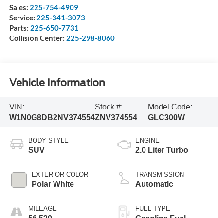
Sales:
225-754-4909
Service:
225-341-3073
Parts:
225-650-7731
Collision Center:
225-298-8060
Vehicle Information
VIN:
Stock #:
Model Code:
W1N0G8DB2NV374554
ZNV374554
GLC300W
BODY STYLE
ENGINE
SUV
2.0 Liter Turbo
EXTERIOR COLOR
TRANSMISSION
Polar White
Automatic
MILEAGE
FUEL TYPE