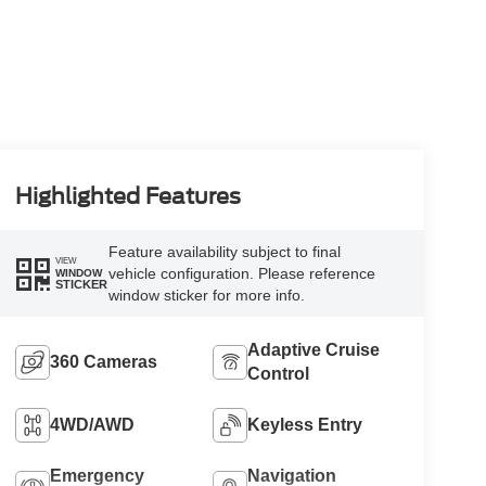
Highlighted Features
Feature availability subject to final
VIEW
vehicle configuration. Please reference
WINDOW
STICKER
window sticker for more info.
Adaptive Cruise
360 Cameras
Control
4WD/AWD
Keyless Entry
Emergency
Navigation