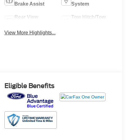
Brake Assist
System
Rear View
Tow Hitch/Tow
Camera
Package
View More Highlights...
Eligible Benefits