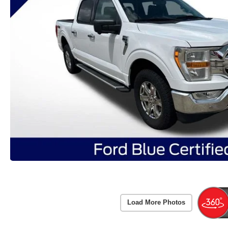
Load More Photos