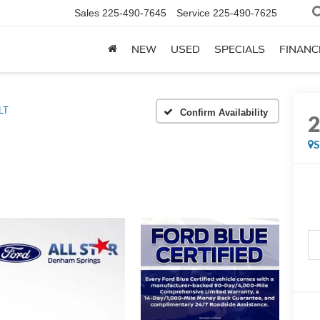
Sales
225-490-7645
Service
225-490-7625
NEW
USED
SPECIALS
FINANC
LT
Confirm Availability