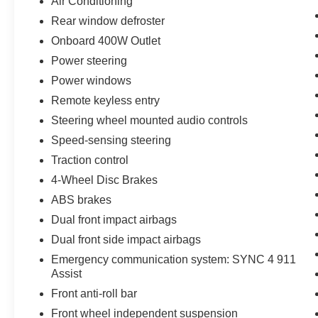
Air Conditioning
provide a clean, modern look. Fuel efficiency is
Rear window defroster
impressive, with an EPA-estimated 16 city/22
Onboard 400W Outlet
highway MPG.
Power steering
Don't miss your chance to own this well-
Power windows
equipped 2023 Ford F-150 XLT. Visit our
Remote keyless entry
dealership today and let us show you why this
truck is the perfect choice for your next
Steering wheel mounted audio controls
adventure.
Speed-sensing steering
Traction control
4-Wheel Disc Brakes
ABS brakes
Dual front impact airbags
Dual front side impact airbags
Emergency communication system: SYNC 4 911
Assist
Front anti-roll bar
Front wheel independent suspension