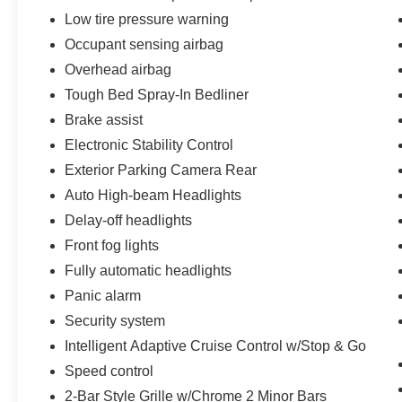
Low tire pressure warning
Occupant sensing airbag
Overhead airbag
Tough Bed Spray-In Bedliner
Brake assist
Electronic Stability Control
Exterior Parking Camera Rear
Auto High-beam Headlights
Delay-off headlights
Front fog lights
Fully automatic headlights
Panic alarm
Security system
Intelligent Adaptive Cruise Control w/Stop & Go
Speed control
2-Bar Style Grille w/Chrome 2 Minor Bars