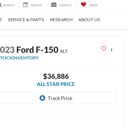
SEARCH
SERVICE
CONTACT
SAVED
E
SERVICE & PARTS
RESEARCH
ABOUT US
2023
Ford F-150
XLT
STOCKINVENTORY
$36,886
ALL STAR PRICE