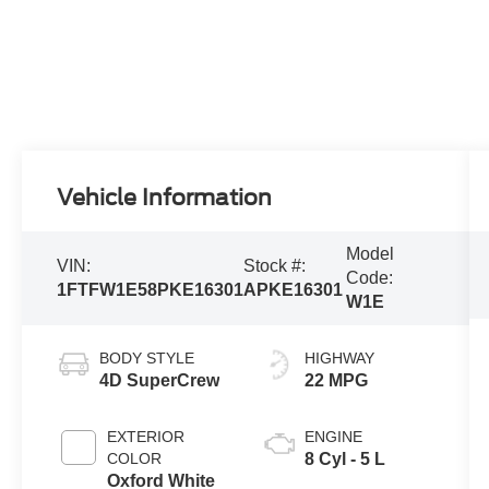
Vehicle Information
Model
VIN:
Stock #:
Code:
1FTFW1E58PKE16301
APKE16301
W1E
BODY STYLE
HIGHWAY
4D SuperCrew
22 MPG
EXTERIOR
ENGINE
COLOR
8 Cyl - 5 L
Oxford White