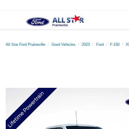
All Star Ford Prairieville
Used Vehicles
2023
Ford
F-150
X