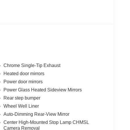
Chrome Single-Tip Exhaust
Heated door mirrors
Power door mirrors
Power Glass Heated Sideview Mirrors
Rear step bumper
Wheel Well Liner
Auto-Dimming Rear-View Mirror
Center High-Mounted Stop Lamp CHMSL
Camera Removal