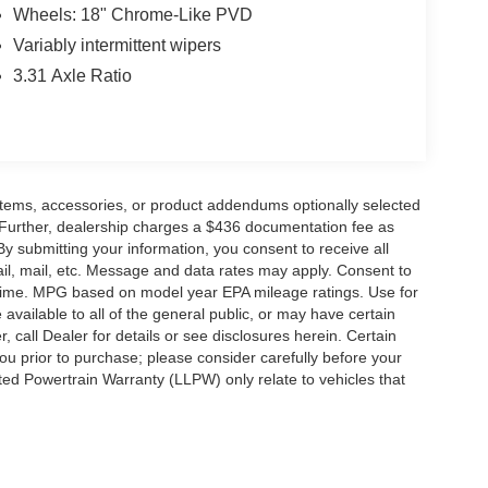
Wheels: 18" Chrome-Like PVD
Variably intermittent wipers
3.31 Axle Ratio
items, accessories, or product addendums optionally selected
 Further, dealership charges a $436 documentation fee as
By submitting your information, you consent to receive all
ail, mail, etc. Message and data rates may apply. Consent to
y time. MPG based on model year EPA mileage ratings. Use for
vailable to all of the general public, or may have certain
, call Dealer for details or see disclosures herein. Certain
ou prior to purchase; please consider carefully before your
ited Powertrain Warranty (LLPW) only relate to vehicles that