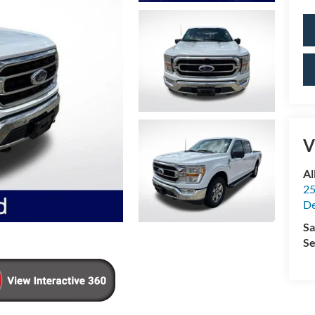
V
Al
25
De
Sa
Se