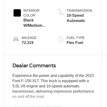
INTERIOR
TRANSMISSION
COLOR
10-Speed
Black
Automatic
W/Medium
Dark Slate
MILEAGE
FUEL TYPE
72,319
Flex Fuel
Dealer Comments
Experience the power and capability of the 2023
Ford F-150 XLT. This truck is equipped with a
5.0L V8 engine and 10-speed automatic
transmission, delivering impressive performance
on and off the road.