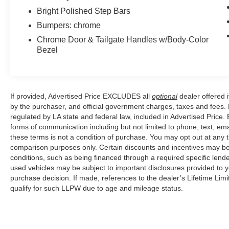
Bright Polished Step Bars
Bumpers: chrome
Chrome Door & Tailgate Handles w/Body-Color
Bezel
If provided, Advertised Price EXCLUDES all
optional
dealer offered 
by the purchaser, and official government charges, taxes and fees.
regulated by LA state and federal law, included in Advertised Price. 
forms of communication including but not limited to phone, text, em
these terms is not a condition of purchase. You may opt out at an
comparison purposes only. Certain discounts and incentives may be a
conditions, such as being financed through a required specific lender
used vehicles may be subject to important disclosures provided to y
purchase decision. If made, references to the dealer’s Lifetime Lim
qualify for such LLPW due to age and mileage status.