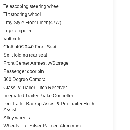
Telescoping steering wheel
Tilt steering wheel
Tray Style Floor Liner (47W)
Trip computer
Voltmeter
Cloth 40/20/40 Front Seat
Split folding rear seat
Front Center Armrest w/Storage
Passenger door bin
360 Degree Camera
Class IV Trailer Hitch Receiver
Integrated Trailer Brake Controller
Pro Trailer Backup Assist & Pro Trailer Hitch
Assist
Alloy wheels
Wheels: 17" Silver Painted Aluminum