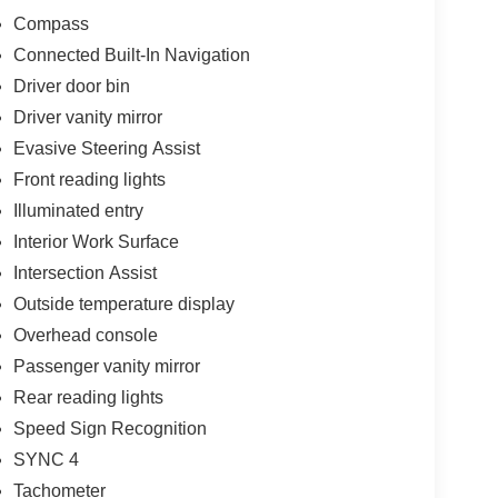
Compass
Connected Built-In Navigation
Driver door bin
Driver vanity mirror
Evasive Steering Assist
Front reading lights
Illuminated entry
Interior Work Surface
Intersection Assist
Outside temperature display
Overhead console
Passenger vanity mirror
Rear reading lights
Speed Sign Recognition
SYNC 4
Tachometer