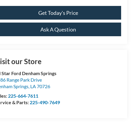
Get Today's Price
Ask A Question
isit our Store
l Star Ford Denham Springs
86 Range Park Drive
nham Springs
,
LA
70726
les:
225-664-7611
rvice & Parts:
225-490-7649