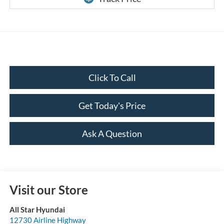
Click To Call
Get Today's Price
Ask A Question
Visit our Store
All Star Hyundai
12730 Airline Highway