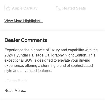
Apple CarPlay
Heated Seats
View More Highlights...
Dealer Comments
Experience the pinnacle of luxury and capability with the
2024 Hyundai Palisade Calligraphy Night Edition. This
exceptional SUV is designed to elevate your driving
experience, offering a stunning blend of sophisticated
style and advanced features.
- Cargo Block
- Carpeted Floor Mats
Read More...
- Cargo Tray
- Roadside Assistance Kit
- First Aid Kit