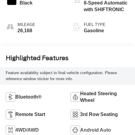
Black
8-Speed Automatic
with SHIFTRONIC
MILEAGE
FUEL TYPE
26,168
Gasoline
Highlighted Features
Feature availability subject to final vehicle configuration. Please
reference window sticker for more info.
Heated Steering
Bluetooth®
Wheel
Remote Start
3rd Row Seating
4WD/AWD
Android Auto