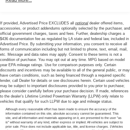
Read More...
Towing Equipment -inc: Trailer Sway Control
Safety is paramount in the Palisade, with features like
Electronic Stability Control, Brake Assist, and a suite of
Front And Rear Anti-Roll Bars
advanced airbags providing peace of mind on every
Gas-Pressurized Front Shock Absorbers and Nivomat
If provided, Advertised Price EXCLUDES all
optional
dealer offered items,
journey. The Exterior Parking Camera Rear and Auto
Brand Name Rear Shock Absorbers
accessories, or product addendums optionally selected by the purchaser, and
High-beam Headlights further enhance your driving
official government charges, taxes and fees. Further, dealership charges a
Nivomat Suspension
confidence.
$436 documentation fee as regulated by LA state and federal law, included in
Electric Power-Assist Speed-Sensing Steering
Advertised Price. By submitting your information, you consent to receive all
forms of communication including but not limited to phone, text, email, mail,
Elevate your lifestyle with the 2024 Hyundai Palisade
18.8 Gal. Fuel Tank
etc. Message and data rates may apply. Consent to these terms is not a
Calligraphy Night Edition. This exceptional SUV is
Single Stainless Steel Exhaust w/Chrome Tailpipe
condition of purchase. You may opt out at any time. MPG based on model
waiting to take you on extraordinary adventures. Schedule
year EPA mileage ratings. Use for comparison purposes only. Certain
Finisher
a test drive today and discover the ultimate in luxury,
discounts and incentives may be available to all of the general public, or may
Permanent Locking Hubs
have certain conditions, such as being financed through a required specific
capability, and style.
lender, call Dealer for details or see disclosures herein. Certain used vehicles
Strut Front Suspension w/Coil Springs
may be subject to important disclosures provided to you prior to purchase;
Multi-Link Rear Suspension w/Coil Springs
please consider carefully before your purchase decision. If made, references
to the dealer’s Lifetime Limited Powertrain Warranty (LLPW) only relate to
4-Wheel Disc Brakes w/4-Wheel ABS, Front Vented
vehicles that qualify for such LLPW due to age and mileage status.
Discs, Brake Assist, Hill Descent Control, Hill Hold
Control and Electric Parking Brake
Although every reasonable effort has been made to ensure the accuracy of the
information contained on this site, absolute accuracy cannot be guaranteed. This
site, and all information and materials appearing on it, are presented to the user "as
is" without warranty of any kind, either express or implied. All vehicles are subject to
prior sale. Price does not include applicable tax, title, and license charges. ‡Vehicles