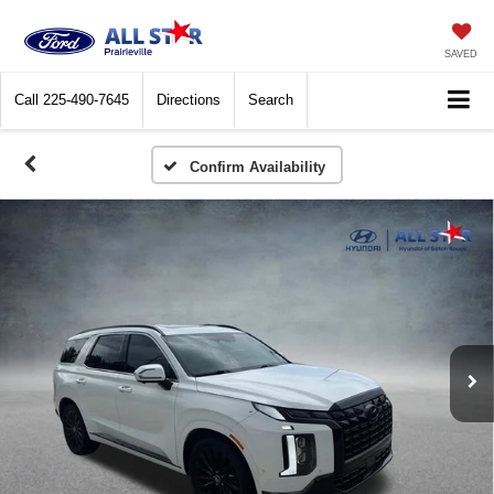
SAVED
Call
225-490-7645
Directions
Search
Confirm Availability