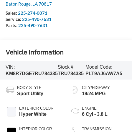
Baton Rouge
,
LA
70817
Sales:
225-274-0071
Service:
225-490-7631
Parts:
225-490-7631
Vehicle Information
VIN:
Stock #:
Model Code:
KM8R7DGE7RU784335
TRU784335
PLT9AJ6AW7A5
BODY STYLE
CITY/HIGHWAY
Sport Utility
19/24 MPG
EXTERIOR COLOR
ENGINE
Hyper White
6 Cyl - 3.8 L
INTERIOR COLOR
TRANSMISSION