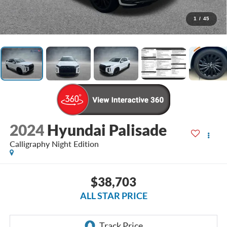
1
/
45
2024
Hyundai Palisade
Calligraphy Night Edition
$38,703
ALL STAR PRICE