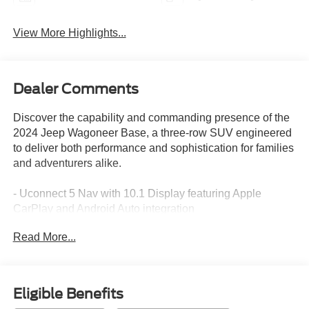
View More Highlights...
Dealer Comments
Discover the capability and commanding presence of the
2024 Jeep Wagoneer Base, a three-row SUV engineered
to deliver both performance and sophistication for families
and adventurers alike.
- Uconnect 5 Nav with 10.1 Display featuring Apple
CarPlay and Android Auto integration
- Power Liftgate for convenient cargo access
Read More...
- Auto-leveling Suspension for a smooth, controlled ride
- Fully Automatic Headlights with Delay-Off functionality
- Adjustable and Memory Pedals for personalized comfort
- Navigation System with comprehensive route planning
Eligible Benefits
- Exterior Parking Camera Rear for confident