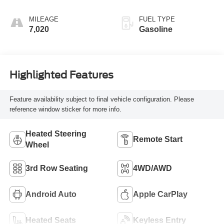
MILEAGE
FUEL TYPE
7,020
Gasoline
Highlighted Features
Feature availability subject to final vehicle configuration. Please
reference window sticker for more info.
Heated Steering
Remote Start
Wheel
3rd Row Seating
4WD/AWD
Android Auto
Apple CarPlay
Heated Seats
Keyless Entry