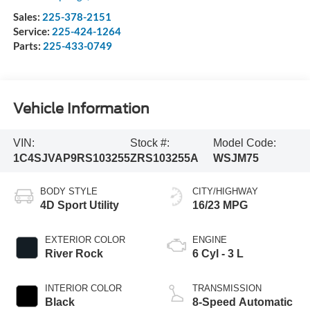
Sales:
225-378-2151
Service:
225-424-1264
Parts:
225-433-0749
Vehicle Information
VIN:
Stock #:
Model Code:
1C4SJVAP9RS103255
ZRS103255A
WSJM75
BODY STYLE
CITY/HIGHWAY
4D Sport Utility
16/23 MPG
EXTERIOR COLOR
ENGINE
River Rock
6 Cyl - 3 L
INTERIOR COLOR
TRANSMISSION
Black
8-Speed Automatic