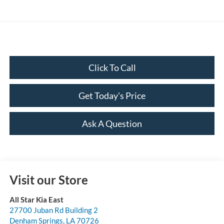
Click To Call
Get Today's Price
Ask A Question
Visit our Store
All Star Kia East
27700 Juban Rd Building 2
Denham Springs
,
LA
70726