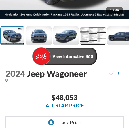
1
/
48
2024
Jeep Wagoneer
$48,053
ALL STAR PRICE