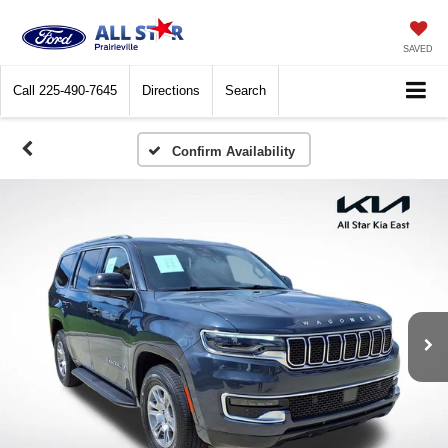
SAVED
Call
225-490-7645
Directions
Search
Confirm Availability