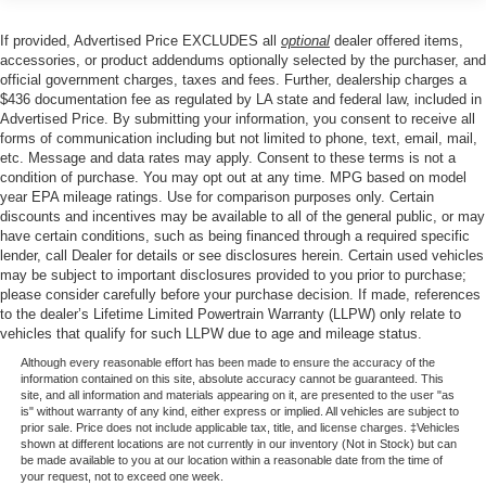
With its Gray exterior finish and thoughtful interior design,
Class IV Towing Equipment -inc: Hitch and Trailer
Sway Control
this Wagoneer accommodates up to seven passengers
If provided, Advertised Price EXCLUDES all
optional
dealer offered items,
across three rows. The split-folding rear seats and
Trailer Wiring Harness
accessories, or product addendums optionally selected by the purchaser, and
reclining third-row bench deliver flexibility for both cargo
official government charges, taxes and fees. Further, dealership charges a
1550# Maximum Payload
and passengers. Every detail—from the speed-sensing
$436 documentation fee as regulated by LA state and federal law, included in
Gas-Pressurized Shock Absorbers
Advertised Price. By submitting your information, you consent to receive all
steering to the SiriusXM 360L satellite radio with ten
forms of communication including but not limited to phone, text, email, mail,
speakers—reflects Jeep's commitment to driver
Rear Auto-Leveling Suspension
etc. Message and data rates may apply. Consent to these terms is not a
engagement and passenger comfort.
Front And Rear Anti-Roll Bars
condition of purchase. You may opt out at any time. MPG based on model
year EPA mileage ratings. Use for comparison purposes only. Certain
Electric Power-Assist Speed-Sensing Steering
Safety is paramount, with comprehensive airbag
discounts and incentives may be available to all of the general public, or may
have certain conditions, such as being financed through a required specific
26.5 Gal. Fuel Tank
protection including dual front and side impact airbags,
lender, call Dealer for details or see disclosures herein. Certain used vehicles
knee airbags, and overhead airbags. Electronic Stability
Dual Stainless Steel Exhaust
may be subject to important disclosures provided to you prior to purchase;
Control, traction control, brake assist, and anti-whiplash
please consider carefully before your purchase decision. If made, references
Permanent Locking Hubs
front head restraints work together to provide confidence
to the dealer’s Lifetime Limited Powertrain Warranty (LLPW) only relate to
Short And Long Arm Front Suspension w/Coil Springs
vehicles that qualify for such LLPW due to age and mileage status.
in any driving condition. The low tire pressure warning
Multi-Link Rear Suspension w/Coil Springs
system and emergency communication capabilities
Although every reasonable effort has been made to ensure the accuracy of the
information contained on this site, absolute accuracy cannot be guaranteed. This
demonstrate Jeep's focus on driver awareness and peace
4-Wheel Disc Brakes w/4-Wheel ABS, Front Vented
site, and all information and materials appearing on it, are presented to the user "as
of mind.
Discs, Brake Assist, Hill Hold Control and Electric
is" without warranty of any kind, either express or implied. All vehicles are subject to
prior sale. Price does not include applicable tax, title, and license charges. ‡Vehicles
Parking Brake
shown at different locations are not currently in our inventory (Not in Stock) but can
This low-mileage vehicle with 7,020 miles represents an
be made available to you at our location within a reasonable date from the time of
Mechanical Limited Slip Differential
exceptional opportunity to own a three-row SUV that
your request, not to exceed one week.