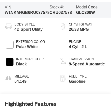
VIN:
Stock #:
Model Code:
W1NKM4GB6RU037578
CRU037578
GLC300W
BODY STYLE
CITY/HIGHWAY
4D Sport Utility
26/33 MPG
EXTERIOR COLOR
ENGINE
Polar White
4 Cyl - 2 L
INTERIOR COLOR
TRANSMISSION
Black
9-Speed Automatic
MILEAGE
FUEL TYPE
54,149
Gasoline
Highlighted Features