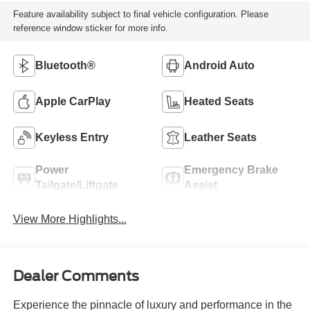
Feature availability subject to final vehicle configuration. Please
reference window sticker for more info.
Bluetooth®
Android Auto
Apple CarPlay
Heated Seats
Keyless Entry
Leather Seats
Power
Emergency Brake
Tailgate/Liftgate
Assist
View More Highlights...
Dealer Comments
Experience the pinnacle of luxury and performance in the