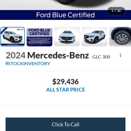
1
/
32
2024
Mercedes-Benz
GLC 300
STOCKINVENTORY
$29,436
ALL STAR PRICE
Click To Call