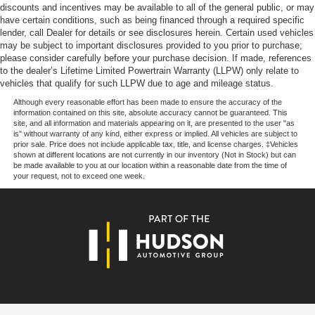
discounts and incentives may be available to all of the general public, or may
Power steering
have certain conditions, such as being financed through a required specific
Power windows
lender, call Dealer for details or see disclosures herein. Certain used vehicles
may be subject to important disclosures provided to you prior to purchase;
Remote keyless entry
please consider carefully before your purchase decision. If made, references
to the dealer’s Lifetime Limited Powertrain Warranty (LLPW) only relate to
Steering wheel memory
vehicles that qualify for such LLPW due to age and mileage status.
Steering wheel mounted audio controls
Although every reasonable effort has been made to ensure the accuracy of the
Four wheel independent suspension
information contained on this site, absolute accuracy cannot be guaranteed. This
site, and all information and materials appearing on it, are presented to the user "as
Speed-sensing steering
is" without warranty of any kind, either express or implied. All vehicles are subject to
prior sale. Price does not include applicable tax, title, and license charges. ‡Vehicles
Traction control
shown at different locations are not currently in our inventory (Not in Stock) but can
be made available to you at our location within a reasonable date from the time of
4-Wheel Disc Brakes
your request, not to exceed one week.
ABS brakes
Child-Seat-Sensing Airbag
Dual front impact airbags
Dual front side impact airbags
Emergency communication system: eCall Emergency
System
Front anti-roll bar