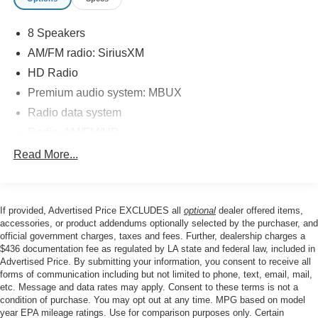
testament to the brand's commitment to quality and
reliability. With low mileage and a comprehensive
8 Speakers
inspection process, you can drive with confidence
knowing this vehicle has been thoroughly vetted to meet
AM/FM radio: SiriusXM
the highest standards.
HD Radio
Premium audio system: MBUX
Discover the joy of the open road in this exceptional
Radio data system
Mercedes-Benz GLC 300. Schedule a test drive today
and experience the perfect blend of luxury, performance,
Radio: AM/FM/HD
and technology that will elevate your driving experience.
SiriusXM Satellite Radio
Read More...
Air Conditioning
Automatic temperature control
If provided, Advertised Price EXCLUDES all
optional
dealer offered items,
Front dual zone A/C
accessories, or product addendums optionally selected by the purchaser, and
Rear window defroster
official government charges, taxes and fees. Further, dealership charges a
$436 documentation fee as regulated by LA state and federal law, included in
4-Way Power Lumbar Support
Advertised Price. By submitting your information, you consent to receive all
Head restraints memory
forms of communication including but not limited to phone, text, email, mail,
etc. Message and data rates may apply. Consent to these terms is not a
Memory seat
condition of purchase. You may opt out at any time. MPG based on model
Power driver seat
year EPA mileage ratings. Use for comparison purposes only. Certain