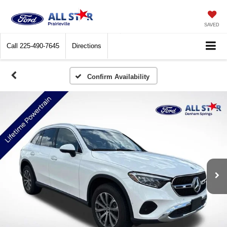
SAVED
Call
225-490-7645
Directions
Confirm Availability