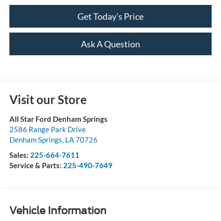
Get Today's Price
Ask A Question
Visit our Store
All Star Ford Denham Springs
2586 Range Park Drive
Denham Springs
,
LA
70726
Sales:
225-664-7611
Service & Parts:
225-490-7649
Vehicle Information