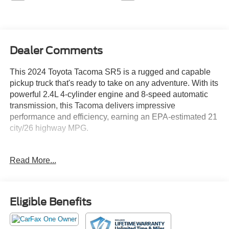
Dealer Comments
This 2024 Toyota Tacoma SR5 is a rugged and capable
pickup truck that's ready to take on any adventure. With its
powerful 2.4L 4-cylinder engine and 8-speed automatic
transmission, this Tacoma delivers impressive
performance and efficiency, earning an EPA-estimated 21
city/26 highway MPG.
- DECK RAIL SYSTEM (DS) with 4 adjustable tie-down
Read More...
cleats and fixed cargo bed tie-down points
- FRONT & REAR MUD GUARDS
- 6 Speakers, AM/FM radio: SiriusXM, and 8 Toyota Audio
Multimedia system
Eligible Benefits
- Air Conditioning, Rear window defroster, and Power
windows