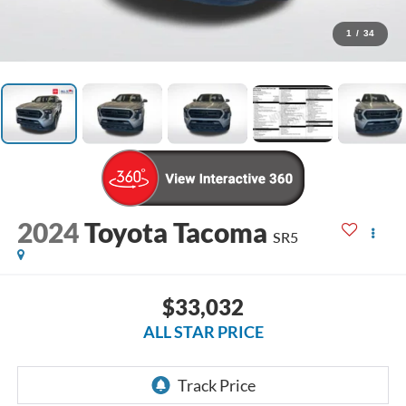
1
/
34
2024
Toyota Tacoma
SR5
$33,032
ALL STAR PRICE