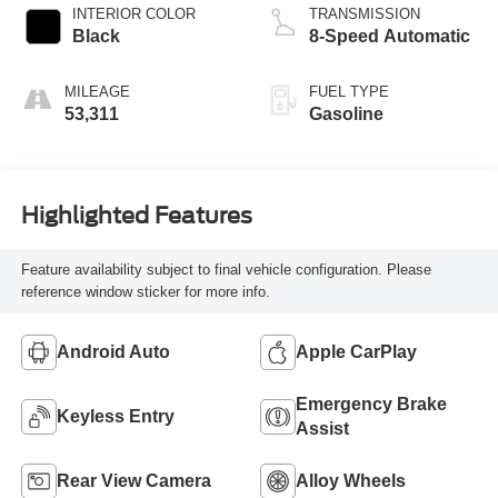
INTERIOR COLOR
TRANSMISSION
Black
8-Speed Automatic
MILEAGE
FUEL TYPE
53,311
Gasoline
Highlighted Features
Feature availability subject to final vehicle configuration. Please
reference window sticker for more info.
Android Auto
Apple CarPlay
Emergency Brake
Keyless Entry
Assist
Rear View Camera
Alloy Wheels