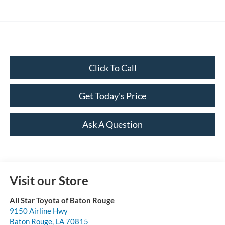
Click To Call
Get Today's Price
Ask A Question
Visit our Store
All Star Toyota of Baton Rouge
9150 Airline Hwy
Baton Rouge
,
LA
70815