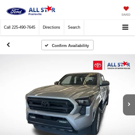
SAVED
Call
225-490-7645
Directions
Search
Confirm Availability