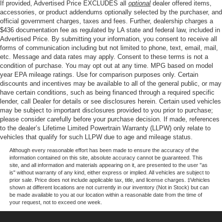
If provided, Advertised Price EXCLUDES all
optional
dealer offered items,
Four wheel independent suspension
accessories, or product addendums optionally selected by the purchaser, and
Speed-sensing steering
official government charges, taxes and fees. Further, dealership charges a
$436 documentation fee as regulated by LA state and federal law, included in
Traction control
Advertised Price. By submitting your information, you consent to receive all
4-Wheel Disc Brakes
forms of communication including but not limited to phone, text, email, mail,
etc. Message and data rates may apply. Consent to these terms is not a
ABS brakes
condition of purchase. You may opt out at any time. MPG based on model
Anti-whiplash front head restraints
year EPA mileage ratings. Use for comparison purposes only. Certain
discounts and incentives may be available to all of the general public, or may
Dual front impact airbags
have certain conditions, such as being financed through a required specific
Dual front side impact airbags
lender, call Dealer for details or see disclosures herein. Certain used vehicles
may be subject to important disclosures provided to you prior to purchase;
Emergency communication system: Safety Connect (1-
please consider carefully before your purchase decision. If made, references
year trial)
to the dealer’s Lifetime Limited Powertrain Warranty (LLPW) only relate to
vehicles that qualify for such LLPW due to age and mileage status.
Front anti-roll bar
Although every reasonable effort has been made to ensure the accuracy of the
Knee airbag
information contained on this site, absolute accuracy cannot be guaranteed. This
site, and all information and materials appearing on it, are presented to the user "as
Low tire pressure warning
is" without warranty of any kind, either express or implied. All vehicles are subject to
Occupant sensing airbag
prior sale. Price does not include applicable tax, title, and license charges. ‡Vehicles
shown at different locations are not currently in our inventory (Not in Stock) but can
Overhead airbag
be made available to you at our location within a reasonable date from the time of
your request, not to exceed one week.
Brake assist