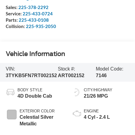
Sales:
225-378-2292
Service:
225-433-0724
Parts:
225-433-0108
Collision:
225-935-2050
Vehicle Information
VIN:
Stock #:
Model Code:
3TYKB5FN7RT002152
ART002152
7146
BODY STYLE
CITY/HIGHWAY
4D Double Cab
21/26 MPG
EXTERIOR COLOR
ENGINE
Celestial Silver
4 Cyl - 2.4 L
Metallic