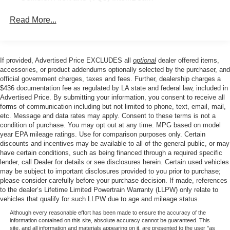
Standard Tailgate, Steering Wheel Audio Controls, Teen
All Star Edition (Dealers in the following states may
Driver, Theft Deterrent System (Unauthorized Entry), Tire
Read More...
order (TUF) Texas Edition badging: Arkansas,
Pressure Monitoring System, Trailering Package, Wheels:
Louisiana, New Mexico, Oklahoma and Texas.)
20 x 9 Painted Aluminum, Wrapped Steering Wheel, 120-
Convenience Package includes (CJ2) dual-zone
Volt Bed Mounted Power Outlet, 170 Amp Alternator, 2
automatic climate control, (A2X) 10-way power driver
If provided, Advertised Price EXCLUDES all
optional
dealer offered items,
USB Data Ports, 220 Amp Alternator, 3.23 Rear Axle
seat including power lumbar, (KA1) heated driver and
accessories, or product addendums optionally selected by the purchaser, and
Ratio, 4-Wheel Disc Brakes, 40/20/40 Front Split-Bench
passenger seats, (N57) wrapped steering wheel, (KI3)
official government charges, taxes and fees. Further, dealership charges a
Seat, 6 Speakers, ABS brakes, Air Conditioning, Alloy
heated steering wheel, (KI4) 120-volt power outlet,
$436 documentation fee as regulated by LA state and federal law, included in
Advertised Price. By submitting your information, you consent to receive all
(KC9) 120-volt bed-mounted power outlet, (UBI) 2
wheels, AM/FM radio: SiriusXM with 360L, Apple
forms of communication including but not limited to phone, text, email, mail,
charge-only USB ports for second row, (C49) rear-
CarPlay/Android Auto, Auto High-beam Headlights,
etc. Message and data rates may apply. Consent to these terms is not a
window defogger, (AVJ) Keyless Open and Start, (BTV)
Automatic Emergency Braking, Automatic temperature
condition of purchase. You may opt out at any time. MPG based on model
Remote Start, (UTJ) content theft alarm, (N37) Steering
control, Brake assist, Bumpers: body-color, Cloth Seat
year EPA mileage ratings. Use for comparison purposes only. Certain
column, manual tilt and telescoping and (UF2) LED
Trim, Compass, Delay-off headlights, Driver door bin,
discounts and incentives may be available to all of the general public, or may
Cargo Area Lighting (Upgradeable to (A50) bucket
have certain conditions, such as being financed through a required specific
Driver vanity mirror, Dual front impact airbags, Dual front
seats and includes (D07) center console.)
lender, call Dealer for details or see disclosures herein. Certain used vehicles
side impact airbags, Electronic Stability Control,
may be subject to important disclosures provided to you prior to purchase;
Emergency communication system: OnStar, Floor
please consider carefully before your purchase decision. If made, references
Mounted Center Console, Following Distance Indicator,
to the dealer’s Lifetime Limited Powertrain Warranty (LLPW) only relate to
vehicles that qualify for such LLPW due to age and mileage status.
Forward Collision Alert, Front anti-roll bar, Front Bucket
Seats, Front Center Armrest w/Storage, Front dual zone
Although every reasonable effort has been made to ensure the accuracy of the
information contained on this site, absolute accuracy cannot be guaranteed. This
A/C, Front fog lights, Front License Plate Kit, Front
site, and all information and materials appearing on it, are presented to the user "as