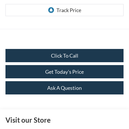
Click To Call
Get Today's Price
Ask A Question
Visit our Store