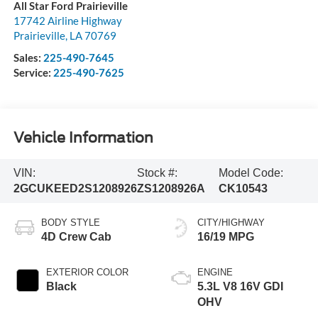
All Star Ford Prairieville
17742 Airline Highway
Prairieville
,
LA
70769
Sales:
225-490-7645
Service:
225-490-7625
Vehicle Information
VIN:
Stock #:
Model Code:
2GCUKEED2S1208926
ZS1208926A
CK10543
BODY STYLE
CITY/HIGHWAY
4D Crew Cab
16/19 MPG
EXTERIOR COLOR
ENGINE
Black
5.3L V8 16V GDI
OHV