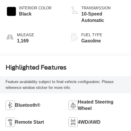
INTERIOR COLOR
TRANSMISSION
Black
10-Speed
Automatic
MILEAGE
FUEL TYPE
1,169
Gasoline
Highlighted Features
Feature availability subject to final vehicle configuration. Please
reference window sticker for more info.
Heated Steering
Bluetooth®
Wheel
Remote Start
4WD/AWD