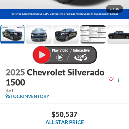
1
/
36
2025
Chevrolet Silverado
1500
RST
STOCKINVENTORY
$50,537
ALL STAR PRICE