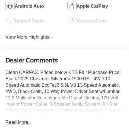
Android Auto
Apple CarPlay
Heated Seats
Keyless Entry
View More Highlights...
Dealer Comments
Clean CARFAX. Priced below KBB Fair Purchase Price!
Black 2025 Chevrolet Silverado 1500 RST 4WD 10-
Speed Automatic EcoTec3 5.3L V8 10-Speed Automatic,
4WD, Black Cloth, 10-Way Power Driver Seat w/Lumbar,
12.3 Multicolor Reconfigurable Digital Display, 120-Volt
Interior Power Outlet, 6-Speaker Audio System, All-Star
Edition, Auto-Locking Rear Differential, Auxiliary External
Transmission Oil Cooler, Bluetooth® For Phone, Color-
Read More...
Keyed Carpeting Floor Covering, Convenience Package,