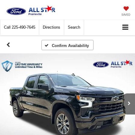
SAVED
Call
225-490-7645
Directions
Search
Confirm Availability