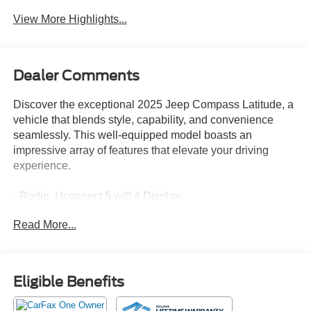
View More Highlights...
Dealer Comments
Discover the exceptional 2025 Jeep Compass Latitude, a
vehicle that blends style, capability, and convenience
seamlessly. This well-equipped model boasts an
impressive array of features that elevate your driving
experience.
- Radio: Uconnect 5 w/8.4 Display
- Auto High-beam Headlights
Read More...
- Apple CarPlay/Android Auto
- ParkView Rear Back-Up Camera
- Heated front seats
Eligible Benefits
Meticulously maintained and with low mileage, this
Compass Latitude is the perfect choice for those seeking