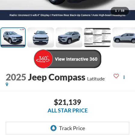
1
/
59
2025
Jeep Compass
Latitude
$21,139
ALL STAR PRICE