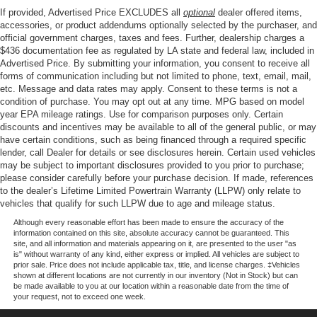
discover the perfect blend of style, capability, and
Front And Rear Anti-Roll Bars
If provided, Advertised Price EXCLUDES all
optional
dealer offered items,
technology that this exceptional SUV has to offer.
accessories, or product addendums optionally selected by the purchaser, and
Electric Power-Assist Steering
official government charges, taxes and fees. Further, dealership charges a
13.5 Gal. Fuel Tank
$436 documentation fee as regulated by LA state and federal law, included in
Advertised Price. By submitting your information, you consent to receive all
Quasi-Dual Stainless Steel Exhaust w/Chrome
forms of communication including but not limited to phone, text, email, mail,
Tailpipe Finisher
etc. Message and data rates may apply. Consent to these terms is not a
Permanent Locking Hubs
condition of purchase. You may opt out at any time. MPG based on model
year EPA mileage ratings. Use for comparison purposes only. Certain
Strut Front Suspension w/Coil Springs
discounts and incentives may be available to all of the general public, or may
have certain conditions, such as being financed through a required specific
Multi-Link Rear Suspension w/Coil Springs
lender, call Dealer for details or see disclosures herein. Certain used vehicles
4-Wheel Disc Brakes w/4-Wheel ABS, Front Vented
may be subject to important disclosures provided to you prior to purchase;
Discs, Brake Assist, Hill Hold Control and Electric
please consider carefully before your purchase decision. If made, references
Parking Brake
to the dealer’s Lifetime Limited Powertrain Warranty (LLPW) only relate to
vehicles that qualify for such LLPW due to age and mileage status.
Although every reasonable effort has been made to ensure the accuracy of the
information contained on this site, absolute accuracy cannot be guaranteed. This
site, and all information and materials appearing on it, are presented to the user "as
is" without warranty of any kind, either express or implied. All vehicles are subject to
prior sale. Price does not include applicable tax, title, and license charges. ‡Vehicles
shown at different locations are not currently in our inventory (Not in Stock) but can
be made available to you at our location within a reasonable date from the time of
your request, not to exceed one week.