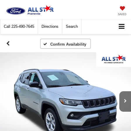
SAVED
Call
225-490-7645
Directions
Search
Confirm Availability