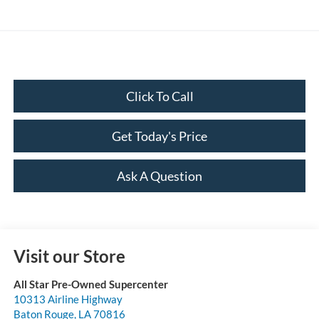
Click To Call
Get Today's Price
Ask A Question
Visit our Store
All Star Pre-Owned Supercenter
10313 Airline Highway
Baton Rouge
,
LA
70816