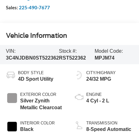
Sales:
225-490-7677
Vehicle Information
VIN:
Stock #:
Model Code:
3C4NJDBN0ST522362
RST522362
MPJM74
BODY STYLE
CITY/HIGHWAY
4D Sport Utility
24/32 MPG
EXTERIOR COLOR
ENGINE
Silver Zynith
4 Cyl - 2 L
Metallic Clearcoat
INTERIOR COLOR
TRANSMISSION
Black
8-Speed Automatic