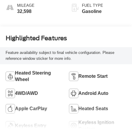
MILEAGE
FUEL TYPE
32,598
Gasoline
Highlighted Features
Feature availability subject to final vehicle configuration. Please
reference window sticker for more info.
Heated Steering
Remote Start
Wheel
4WD/AWD
Android Auto
Apple CarPlay
Heated Seats
Keyless Ignition
Keyless Entry
System