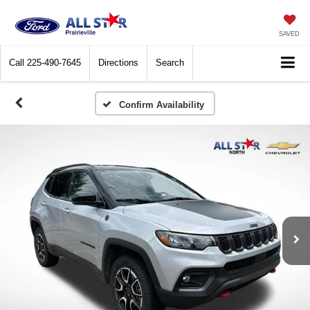
SAVED
Call
225-490-7645
Directions
Search
Confirm Availability