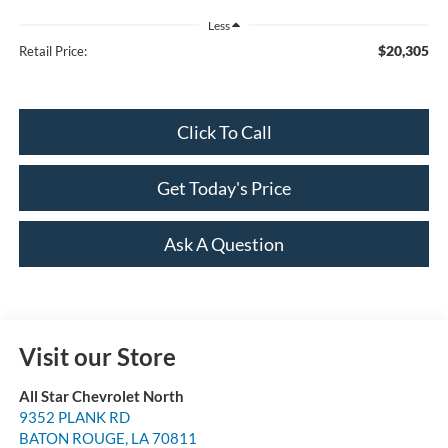
Less
$20,305
Retail Price:
Click To Call
Get Today's Price
Ask A Question
Visit our Store
All Star Chevrolet North
9352 PLANK RD
BATON ROUGE
,
LA
70811