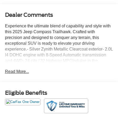
Dealer Comments
Experience the ultimate blend of capability and style with
this 2025 Jeep Compass Trailhawk. Crafted with
precision and designed to conquer any terrain, this
exceptional SUV is ready to elevate your driving
experience.- Silver Zynith Metallic Clearcoat exterior- 2.0L
I4 DOHC engine with 8-Speed Automatic transmission
and 4WD- 24 city / 32 highway MPGIndulge in the
following premium features:- {features}This Compass
Read More...
Trailhawk is equipped with an impressive array of
advanced technologies and thoughtful amenities to
enhance your drive. Enjoy the convenience of keyless
entry, dual-zone climate control, and a premium audio
Eligible Benefits
system with Apple CarPlay and Android Auto connectivity.
Safety is also a top priority, with features like electronic
stability control, brake assist, and a ParkView rear backup
camera.Whether you're navigating the city streets or