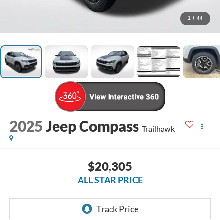
1
/
44
2025
Jeep Compass
Trailhawk
$20,305
ALL STAR PRICE