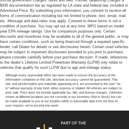
official government charges, taxes and fees. Further, dealership charges a
Off-Road Suspension
$436 documentation fee as regulated by LA state and federal law, included in
Advertised Price. By submitting your information, you consent to receive all
Electric Power-Assist Steering
forms of communication including but not limited to phone, text, email, mail,
13.5 Gal. Fuel Tank
etc. Message and data rates may apply. Consent to these terms is not a
condition of purchase. You may opt out at any time. MPG based on model
Quasi-Dual Stainless Steel Exhaust w/Chrome
year EPA mileage ratings. Use for comparison purposes only. Certain
Tailpipe Finisher
discounts and incentives may be available to all of the general public, or may
have certain conditions, such as being financed through a required specific
Permanent Locking Hubs
lender, call Dealer for details or see disclosures herein. Certain used vehicles
Strut Front Suspension w/Coil Springs
may be subject to important disclosures provided to you prior to purchase;
please consider carefully before your purchase decision. If made, references
Multi-Link Rear Suspension w/Coil Springs
to the dealer’s Lifetime Limited Powertrain Warranty (LLPW) only relate to
4-Wheel Disc Brakes w/4-Wheel ABS, Front Vented
vehicles that qualify for such LLPW due to age and mileage status.
Discs, Brake Assist, Hill Descent Control, Hill Hold
Although every reasonable effort has been made to ensure the accuracy of the
Control and Electric Parking Brake
information contained on this site, absolute accuracy cannot be guaranteed. This
site, and all information and materials appearing on it, are presented to the user "as
is" without warranty of any kind, either express or implied. All vehicles are subject to
prior sale. Price does not include applicable tax, title, and license charges. ‡Vehicles
shown at different locations are not currently in our inventory (Not in Stock) but can
be made available to you at our location within a reasonable date from the time of
your request, not to exceed one week.