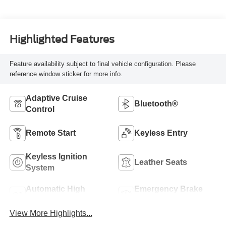
Highlighted Features
Feature availability subject to final vehicle configuration. Please
reference window sticker for more info.
Adaptive Cruise
Bluetooth®
Control
Remote Start
Keyless Entry
Keyless Ignition
Leather Seats
System
Automatic High
Emergency Brake
Beams
Assist
View More Highlights...