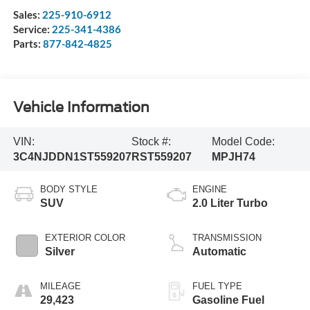
Sales:
225-910-6912
Service:
225-341-4386
Parts:
877-842-4825
Vehicle Information
VIN:
Stock #:
Model Code:
3C4NJDDN1ST559207
RST559207
MPJH74
BODY STYLE
ENGINE
SUV
2.0 Liter Turbo
EXTERIOR COLOR
TRANSMISSION
Silver
Automatic
MILEAGE
FUEL TYPE
29,423
Gasoline Fuel