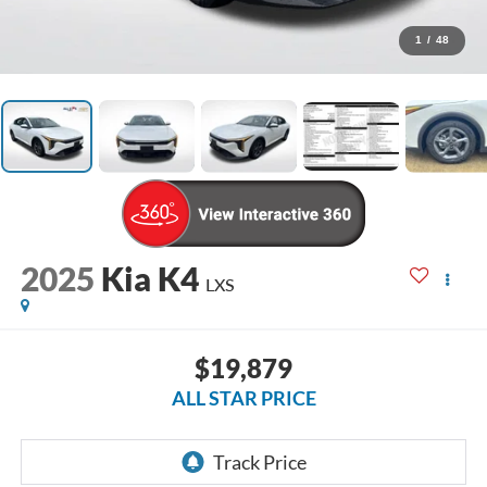
1
/
48
2025
Kia K4
LXS
$19,879
ALL STAR PRICE