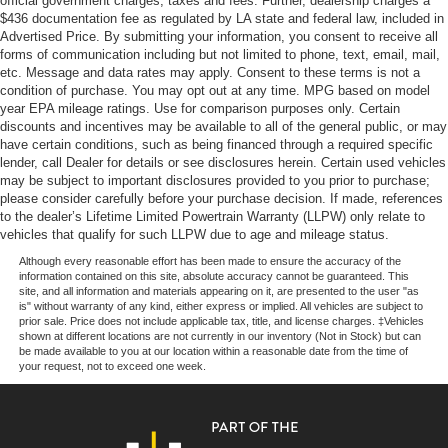
official government charges, taxes and fees. Further, dealership charges a
Torsion Beam Rear Suspension w/Coil Springs
$436 documentation fee as regulated by LA state and federal law, included in
Advertised Price. By submitting your information, you consent to receive all
4-Wheel Disc Brakes w/4-Wheel ABS, Front Vented
forms of communication including but not limited to phone, text, email, mail,
Discs, Brake Assist, Hill Hold Control and Electric
etc. Message and data rates may apply. Consent to these terms is not a
Parking Brake
condition of purchase. You may opt out at any time. MPG based on model
year EPA mileage ratings. Use for comparison purposes only. Certain
discounts and incentives may be available to all of the general public, or may
have certain conditions, such as being financed through a required specific
lender, call Dealer for details or see disclosures herein. Certain used vehicles
may be subject to important disclosures provided to you prior to purchase;
please consider carefully before your purchase decision. If made, references
to the dealer’s Lifetime Limited Powertrain Warranty (LLPW) only relate to
vehicles that qualify for such LLPW due to age and mileage status.
Although every reasonable effort has been made to ensure the accuracy of the
information contained on this site, absolute accuracy cannot be guaranteed. This
site, and all information and materials appearing on it, are presented to the user "as
is" without warranty of any kind, either express or implied. All vehicles are subject to
prior sale. Price does not include applicable tax, title, and license charges. ‡Vehicles
shown at different locations are not currently in our inventory (Not in Stock) but can
be made available to you at our location within a reasonable date from the time of
your request, not to exceed one week.