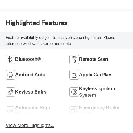
Highlighted Features
Feature availability subject to final vehicle configuration. Please
reference window sticker for more info.
Bluetooth®
Remote Start
Android Auto
Apple CarPlay
Keyless Ignition
Keyless Entry
System
Automatic High
Emergency Brake
Beams
Assist
View More Highlights...