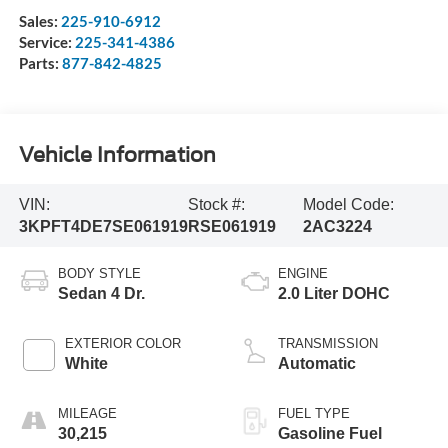
Sales:
225-910-6912
Service:
225-341-4386
Parts:
877-842-4825
Vehicle Information
VIN:
Stock #:
Model Code:
3KPFT4DE7SE061919
RSE061919
2AC3224
BODY STYLE
ENGINE
Sedan 4 Dr.
2.0 Liter DOHC
EXTERIOR COLOR
TRANSMISSION
White
Automatic
MILEAGE
FUEL TYPE
30,215
Gasoline Fuel