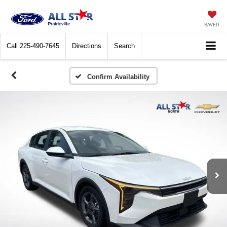
SAVED
Call
225-490-7645
Directions
Search
Confirm Availability