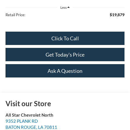
Less
$19,879
Retail Price:
Click To Call
Get Today's Price
Ask A Question
Visit our Store
All Star Chevrolet North
9352 PLANK RD
BATON ROUGE
,
LA
70811