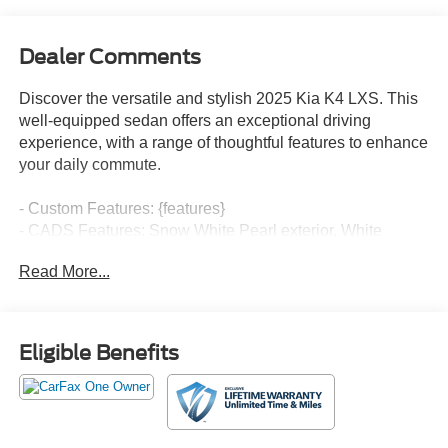
Dealer Comments
Discover the versatile and stylish 2025 Kia K4 LXS. This
well-equipped sedan offers an exceptional driving
experience, with a range of thoughtful features to enhance
your daily commute.
- Custom Features: {features}
- CADS Features: Snow White Pearl exterior, White
interior
Read More...
- Packed with desirable amenities, including AM/FM radio
with SiriusXM, 12.3 touchscreen audio display, air
conditioning, power windows, and remote keyless entry.
- Enjoy the convenience of steering wheel mounted audio
Eligible Benefits
controls, speed control, and a rear window defroster.
- Stay safe with advanced technologies like brake assist,
electronic stability control, traction control, auto high-beam
headlights, and more.