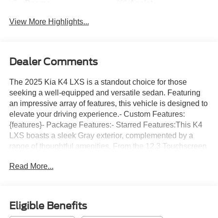
Beams
Assist
View More Highlights...
Dealer Comments
The 2025 Kia K4 LXS is a standout choice for those
seeking a well-equipped and versatile sedan. Featuring
an impressive array of features, this vehicle is designed to
elevate your driving experience.- Custom Features:
{features}- Package Features:- Starred Features:This K4
LXS boasts a sleek Gray exterior, complemented by a
range of thoughtful amenities. From the 12.3 Touchscreen
Audio Display to the convenient Apple CarPlay & Android
Read More...
Auto integration, this sedan is packed with technology to
keep you connected and entertained on the go. The
efficient 2.0L I4 MPI engine, paired with a CVT
transmission and FWD, delivers an impressive 29 city / 39
Eligible Benefits
highway MPG, making it an economical choice for your