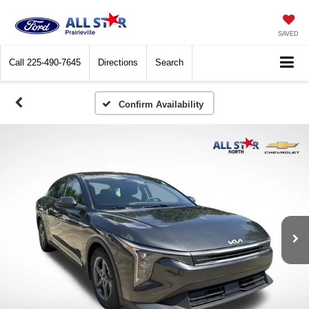
SAVED
Call
225-490-7645
Directions
Search
Confirm Availability