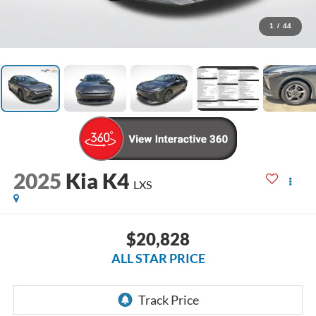
1
/
44
2025
Kia K4
LXS
$20,828
ALL STAR PRICE