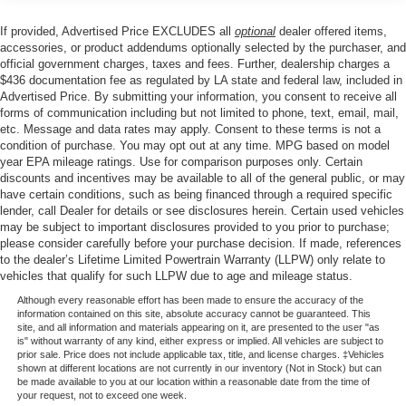
Single Stainless Steel Exhaust
If provided, Advertised Price EXCLUDES all
optional
dealer offered items,
accessories, or product addendums optionally selected by the purchaser, and
Strut Front Suspension w/Coil Springs
official government charges, taxes and fees. Further, dealership charges a
Torsion Beam Rear Suspension w/Coil Springs
$436 documentation fee as regulated by LA state and federal law, included in
Advertised Price. By submitting your information, you consent to receive all
4-Wheel Disc Brakes w/4-Wheel ABS, Front Vented
forms of communication including but not limited to phone, text, email, mail,
Discs, Brake Assist, Hill Hold Control and Electric
etc. Message and data rates may apply. Consent to these terms is not a
Parking Brake
condition of purchase. You may opt out at any time. MPG based on model
year EPA mileage ratings. Use for comparison purposes only. Certain
discounts and incentives may be available to all of the general public, or may
have certain conditions, such as being financed through a required specific
lender, call Dealer for details or see disclosures herein. Certain used vehicles
may be subject to important disclosures provided to you prior to purchase;
please consider carefully before your purchase decision. If made, references
to the dealer’s Lifetime Limited Powertrain Warranty (LLPW) only relate to
vehicles that qualify for such LLPW due to age and mileage status.
Although every reasonable effort has been made to ensure the accuracy of the
information contained on this site, absolute accuracy cannot be guaranteed. This
site, and all information and materials appearing on it, are presented to the user "as
is" without warranty of any kind, either express or implied. All vehicles are subject to
prior sale. Price does not include applicable tax, title, and license charges. ‡Vehicles
shown at different locations are not currently in our inventory (Not in Stock) but can
be made available to you at our location within a reasonable date from the time of
your request, not to exceed one week.