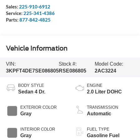
Sales:
225-910-6912
Service:
225-341-4386
Parts:
877-842-4825
Vehicle Information
VIN:
Stock #:
Model Code:
3KPFT4DE7SE086805
RSE086805
2AC3224
BODY STYLE
ENGINE
Sedan 4 Dr.
2.0 Liter DOHC
EXTERIOR COLOR
TRANSMISSION
Gray
Automatic
INTERIOR COLOR
FUEL TYPE
Gray
Gasoline Fuel