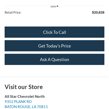
Less
$20,828
Retail Price:
Click To Call
Get Today's Price
Ask A Question
Visit our Store
All Star Chevrolet North
9352 PLANK RD
BATON ROUGE
,
LA
70811