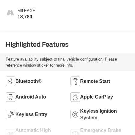
MILEAGE
18,780
Highlighted Features
Feature availability subject to final vehicle configuration. Please
reference window sticker for more info.
Bluetooth®
Remote Start
Android Auto
Apple CarPlay
Keyless Ignition
Keyless Entry
System
Automatic High
Emergency Brake