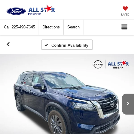
SAVED
Call
225-490-7645
Directions
Search
Confirm Availability