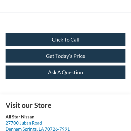
Click To Call
Get Today's Price
Ask A Question
Visit our Store
All Star Nissan
27700 Juban Road
Denham Springs
,
LA
70726-7991