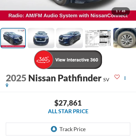
1
/
45
2025
Nissan Pathfinder
SV
$27,861
ALL STAR PRICE