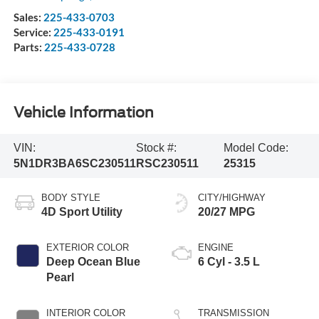
Sales:
225-433-0703
Service:
225-433-0191
Parts:
225-433-0728
Vehicle Information
VIN:
Stock #:
Model Code:
5N1DR3BA6SC230511
RSC230511
25315
BODY STYLE
CITY/HIGHWAY
4D Sport Utility
20/27 MPG
EXTERIOR COLOR
ENGINE
Deep Ocean Blue
6 Cyl - 3.5 L
Pearl
INTERIOR COLOR
TRANSMISSION