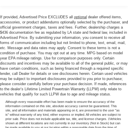
The cabin reflects Nissan's commitment to driver comfort
Front And Rear Anti-Roll Bars
and control. Heated front bucket seats warm you on cold
Electro-Hydraulic Power Assist Speed-Sensing
If provided, Advertised Price EXCLUDES all
optional
dealer offered items,
mornings, while the power driver seat with telescoping
Steering
accessories, or product addendums optionally selected by the purchaser, and
and tilt steering wheel lets you find your ideal driving
official government charges, taxes and fees. Further, dealership charges a
18.5 Gal. Fuel Tank
position. Automatic temperature control with dual front
$436 documentation fee as regulated by LA state and federal law, included in
Single Stainless Steel Exhaust
Advertised Price. By submitting your information, you consent to receive all
zones and rear air conditioning ensures all passengers
forms of communication including but not limited to phone, text, email, mail,
stay comfortable, no matter the season.
Strut Front Suspension w/Coil Springs
etc. Message and data rates may apply. Consent to these terms is not a
Multi-Link Rear Suspension w/Coil Springs
condition of purchase. You may opt out at any time. MPG based on model
Safety remains a priority in this Pathfinder. Four-wheel
year EPA mileage ratings. Use for comparison purposes only. Certain
4-Wheel Disc Brakes w/4-Wheel ABS, Front And Rear
disc brakes with ABS, electronic stability control, and
discounts and incentives may be available to all of the general public, or may
Vented Discs, Brake Assist, Hill Hold Control and
have certain conditions, such as being financed through a required specific
traction control work together to help keep you secure.
Electric Parking Brake
lender, call Dealer for details or see disclosures herein. Certain used vehicles
Dual front impact airbags, dual front and side impact
may be subject to important disclosures provided to you prior to purchase;
Brake Actuated Limited Slip Differential
airbags, knee airbags, and overhead airbags surround
please consider carefully before your purchase decision. If made, references
occupants with protective layers. An emergency
to the dealer’s Lifetime Limited Powertrain Warranty (LLPW) only relate to
vehicles that qualify for such LLPW due to age and mileage status.
communication system adds another layer of security for
peace of mind on the road.
Although every reasonable effort has been made to ensure the accuracy of the
information contained on this site, absolute accuracy cannot be guaranteed. This
site, and all information and materials appearing on it, are presented to the user "as
The thoughtfully designed interior accommodates your
is" without warranty of any kind, either express or implied. All vehicles are subject to
prior sale. Price does not include applicable tax, title, and license charges. ‡Vehicles
active lifestyle. Reclining third-row seats provide flexibility
shown at different locations are not currently in our inventory (Not in Stock) but can
for passengers or cargo, while the split-folding rear seat
be made available to you at our location within a reasonable date from the time of