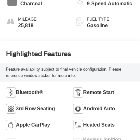
Charcoal
9-Speed Automatic
MILEAGE
FUEL TYPE
25,818
Gasoline
Highlighted Features
Feature availability subject to final vehicle configuration. Please
reference window sticker for more info.
Bluetooth®
Remote Start
3rd Row Seating
Android Auto
Apple CarPlay
Heated Seats
Keyless Ignition