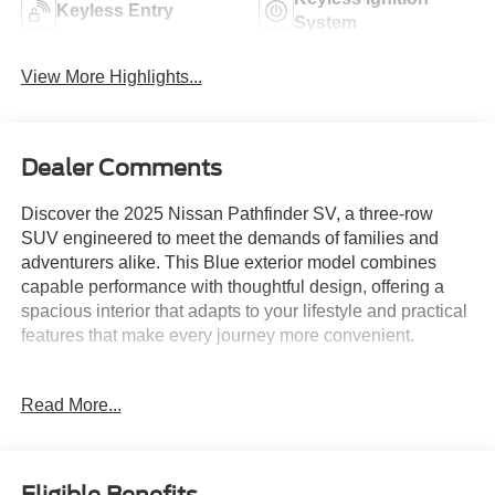
Keyless Entry
System
View More Highlights...
Dealer Comments
Discover the 2025 Nissan Pathfinder SV, a three-row
SUV engineered to meet the demands of families and
adventurers alike. This Blue exterior model combines
capable performance with thoughtful design, offering a
spacious interior that adapts to your lifestyle and practical
features that make every journey more convenient.
- Radio: AM/FM Audio System with NissanConnect
Read More...
- NissanConnect featuring Apple CarPlay and Android
Auto
- 3rd row bench seats for flexible passenger
configurations