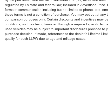
regulated by LA state and federal law, included in Advertised Price. 
This SV model strikes the right balance between
forms of communication including but not limited to phone, text, em
value and capability, offering practical features
these terms is not a condition of purchase. You may opt out at an
without unnecessary complexity. Whether you
comparison purposes only. Certain discounts and incentives may be a
prioritize family hauling, weekend adventures, or
conditions, such as being financed through a required specific lender
simply reliable everyday transportation, the
used vehicles may be subject to important disclosures provided to y
Pathfinder SV delivers. We invite you to
purchase decision. If made, references to the dealer’s Lifetime Lim
schedule a time to see this vehicle in person and
qualify for such LLPW due to age and mileage status.
discover why it's an intelligent choice for your
driving needs.
Although every reasonable effort has been made to ensure the a
on it, are presented to the user "as is" without warranty of any k
shown at different locations are not currently in our inventory 