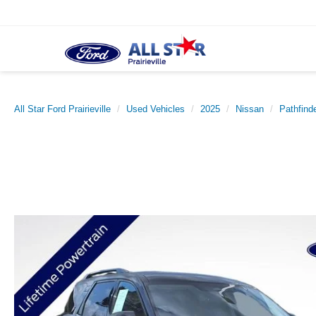
All Star Ford Prairieville
Used Vehicles
2025
Nissan
Pathfind