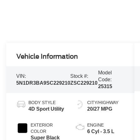
Vehicle Information
Model
VIN:
Stock #:
Code:
5N1DR3BA9SC229210
ZSC229210
25315
BODY STYLE
CITY/HIGHWAY
4D Sport Utility
20/27 MPG
EXTERIOR
ENGINE
COLOR
6 Cyl - 3.5 L
Super Black