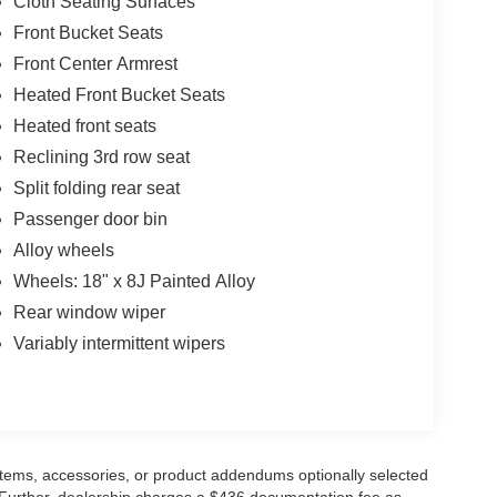
Cloth Seating Surfaces
Front Bucket Seats
Front Center Armrest
Heated Front Bucket Seats
Heated front seats
Reclining 3rd row seat
Split folding rear seat
Passenger door bin
Alloy wheels
Wheels: 18" x 8J Painted Alloy
Rear window wiper
Variably intermittent wipers
items, accessories, or product addendums optionally selected
 Further, dealership charges a $436 documentation fee as