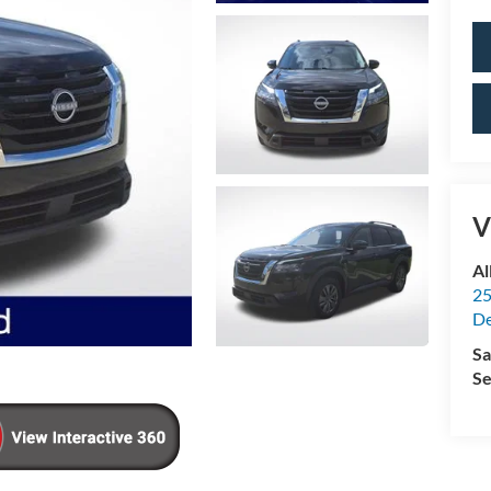
V
Al
25
De
Sa
Se