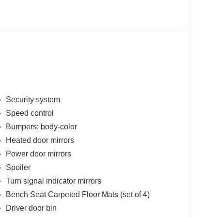
Security system
Speed control
Bumpers: body-color
Heated door mirrors
Power door mirrors
Spoiler
Turn signal indicator mirrors
Bench Seat Carpeted Floor Mats (set of 4)
Driver door bin