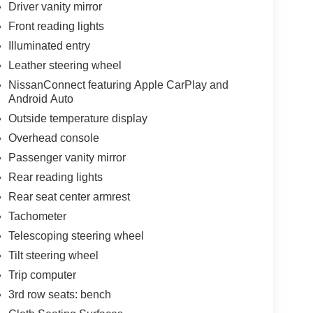
Driver vanity mirror
Front reading lights
Illuminated entry
Leather steering wheel
NissanConnect featuring Apple CarPlay and
Android Auto
Outside temperature display
Overhead console
Passenger vanity mirror
Rear reading lights
Rear seat center armrest
Tachometer
Telescoping steering wheel
Tilt steering wheel
Trip computer
3rd row seats: bench