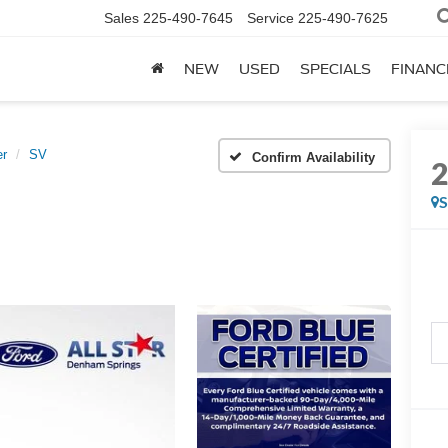
Sales
225-490-7645
Service
225-490-7625
NEW
USED
SPECIALS
FINANC
er
SV
Confirm Availability