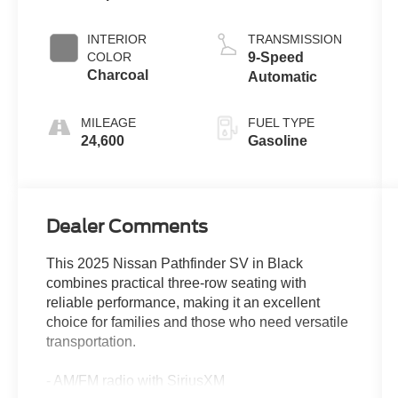
INTERIOR
TRANSMISSION
COLOR
9-Speed
Charcoal
Automatic
MILEAGE
FUEL TYPE
24,600
Gasoline
Dealer Comments
This 2025 Nissan Pathfinder SV in Black
combines practical three-row seating with
reliable performance, making it an excellent
choice for families and those who need versatile
transportation.
- AM/FM radio with SiriusXM