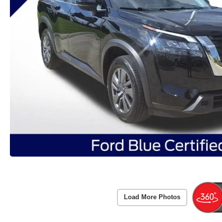
Load More Photos