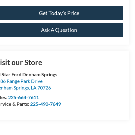
Get Today's Price
Ask A Question
isit our Store
l Star Ford Denham Springs
86 Range Park Drive
nham Springs
,
LA
70726
les:
225-664-7611
rvice & Parts:
225-490-7649