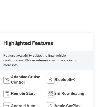
Highlighted Features
Feature availability subject to final vehicle
configuration. Please reference window sticker for
more info.
Adaptive Cruise
Bluetooth®
Control
Remote Start
3rd Row Seating
Android Auto
Apple CarPlay