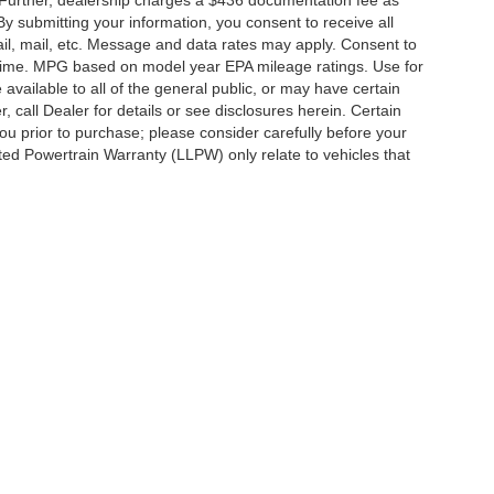
By submitting your information, you consent to receive all
ail, mail, etc. Message and data rates may apply. Consent to
y time. MPG based on model year EPA mileage ratings. Use for
vailable to all of the general public, or may have certain
, call Dealer for details or see disclosures herein. Certain
ou prior to purchase; please consider carefully before your
ited Powertrain Warranty (LLPW) only relate to vehicles that
ccuracy of the information contained on this site, absolute accuracy cannot be gua
ind, either express or implied. All vehicles are subject to prior sale. Price does not 
(Not in Stock) but can be made available to you at our location within a reasonable 