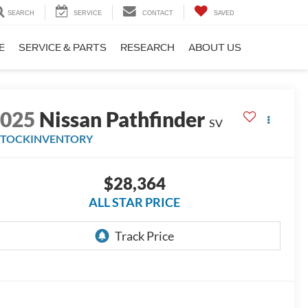
SEARCH
SERVICE
CONTACT
SAVED
E
SERVICE & PARTS
RESEARCH
ABOUT US
2025
Nissan Pathfinder
SV
STOCKINVENTORY
$28,364
ALL STAR PRICE