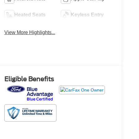
Heated Seats
Keyless Entry
View More Highlights...
Eligible Benefits