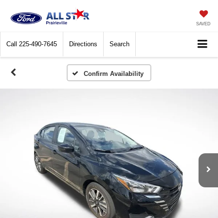
SAVED
Call
225-490-7645
Directions
Search
Confirm Availability