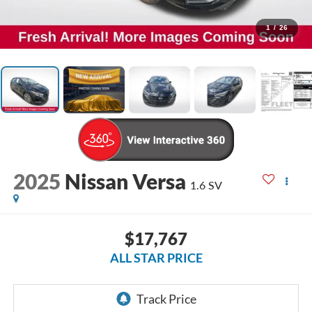
1
/
26
2025
Nissan Versa
1.6 SV
$17,767
ALL STAR PRICE