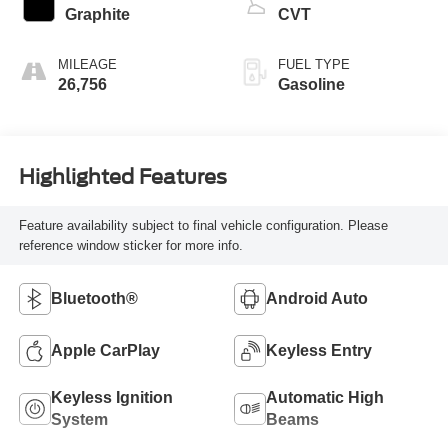
Graphite
CVT
MILEAGE
FUEL TYPE
26,756
Gasoline
Highlighted Features
Feature availability subject to final vehicle configuration. Please
reference window sticker for more info.
Bluetooth®
Android Auto
Apple CarPlay
Keyless Entry
Keyless Ignition
Automatic High
System
Beams