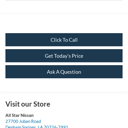
Click To Call
Get Today's Price
Ask A Question
Visit our Store
All Star Nissan
27700 Juban Road
Denham Springs
,
LA
70726-7991