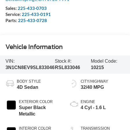
Sales:
225-433-0703
Service:
225-433-0191
Parts:
225-433-0728
Vehicle Information
VIN:
Stock #:
Model Code:
3N1CN8EV9SL833046
RSL833046
10215
BODY STYLE
CITY/HIGHWAY
4D Sedan
32/40 MPG
EXTERIOR COLOR
ENGINE
Super Black
4 Cyl - 1.6 L
Metallic
INTERIOR COLOR
TRANSMISSION