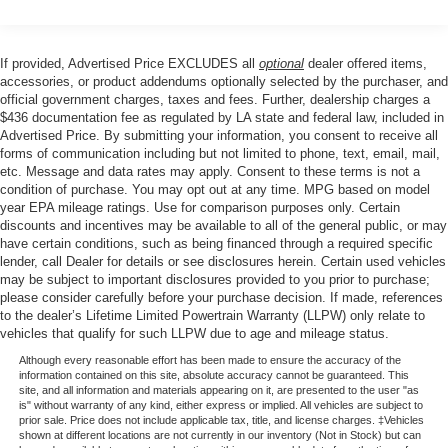
Electric Power-Assist Steering
10.8 Gal. Fuel Tank
Single Stainless Steel Exhaust
If provided, Advertised Price EXCLUDES all
optional
dealer offered items,
accessories, or product addendums optionally selected by the purchaser, and
Strut Front Suspension w/Coil Springs
official government charges, taxes and fees. Further, dealership charges a
Torsion Beam Rear Suspension w/Coil Springs
$436 documentation fee as regulated by LA state and federal law, included in
Advertised Price. By submitting your information, you consent to receive all
Front Disc/Rear Drum Brakes w/4-Wheel ABS, Front
forms of communication including but not limited to phone, text, email, mail,
Vented Discs, Brake Assist and Hill Hold Control
etc. Message and data rates may apply. Consent to these terms is not a
condition of purchase. You may opt out at any time. MPG based on model
year EPA mileage ratings. Use for comparison purposes only. Certain
discounts and incentives may be available to all of the general public, or may
have certain conditions, such as being financed through a required specific
lender, call Dealer for details or see disclosures herein. Certain used vehicles
may be subject to important disclosures provided to you prior to purchase;
please consider carefully before your purchase decision. If made, references
to the dealer’s Lifetime Limited Powertrain Warranty (LLPW) only relate to
vehicles that qualify for such LLPW due to age and mileage status.
Although every reasonable effort has been made to ensure the accuracy of the
information contained on this site, absolute accuracy cannot be guaranteed. This
site, and all information and materials appearing on it, are presented to the user "as
is" without warranty of any kind, either express or implied. All vehicles are subject to
prior sale. Price does not include applicable tax, title, and license charges. ‡Vehicles
shown at different locations are not currently in our inventory (Not in Stock) but can