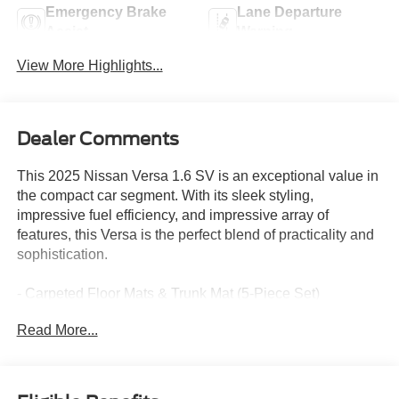
Emergency Brake
Lane Departure
Assist
Warning
View More Highlights...
Dealer Comments
This 2025 Nissan Versa 1.6 SV is an exceptional value in
the compact car segment. With its sleek styling,
impressive fuel efficiency, and impressive array of
features, this Versa is the perfect blend of practicality and
sophistication.
- Carpeted Floor Mats & Trunk Mat (5-Piece Set)
- Radio: AM/FM Audio System
Read More...
- Air Conditioning
- Apple CarPlay/Android Auto
- 16 Aluminum Alloy Wheels