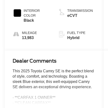
INTERIOR
TRANSMISSION
COLOR
eCVT
Black
MILEAGE
FUEL TYPE
13,983
Hybrid
Dealer Comments
This 2025 Toyota Camry SE is the perfect blend
of style, comfort, and technology. Boasting a
sleek Blue exterior, this well-equipped Camry
SE delivers an exceptional driving experience.
- **CARFAX 1 OWNER**
- **CLEAN CARFAX**