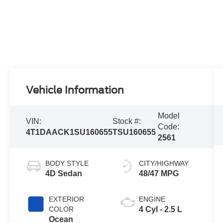
Vehicle Information
Model
VIN:
Stock #:
Code:
4T1DAACK1SU160655
TSU160655
2561
BODY STYLE
CITY/HIGHWAY
4D Sedan
48/47 MPG
EXTERIOR
ENGINE
COLOR
4 Cyl - 2.5 L
Ocean