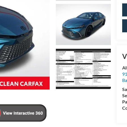
V
Al
91
Ba
Sa
Se
Pa
Co