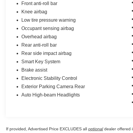
Front anti-roll bar
Knee airbag
Low tire pressure warning
Occupant sensing airbag
Overhead airbag
Rear anti-roll bar
Rear side impact airbag
Smart Key System
Brake assist
Electronic Stability Control
Exterior Parking Camera Rear
Auto High-beam Headlights
If provided, Advertised Price EXCLUDES all
optional
dealer offered 