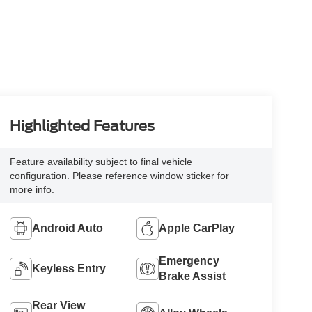
Highlighted Features
Feature availability subject to final vehicle
configuration. Please reference window sticker for
more info.
Android Auto
Apple CarPlay
Emergency
Keyless Entry
Brake Assist
Rear View