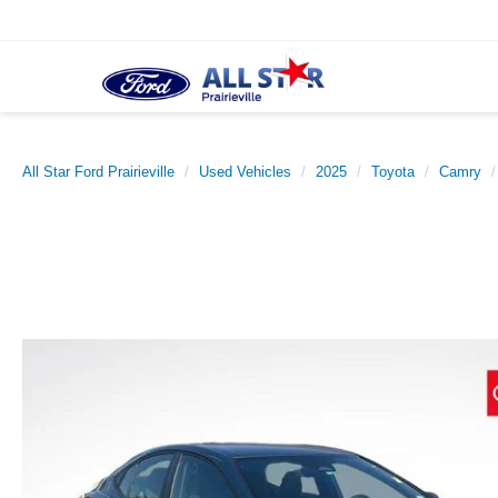
All Star Ford Prairieville
Used Vehicles
2025
Toyota
Camry