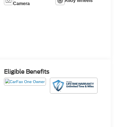
Alloy Wheels
Camera
Eligible Benefits