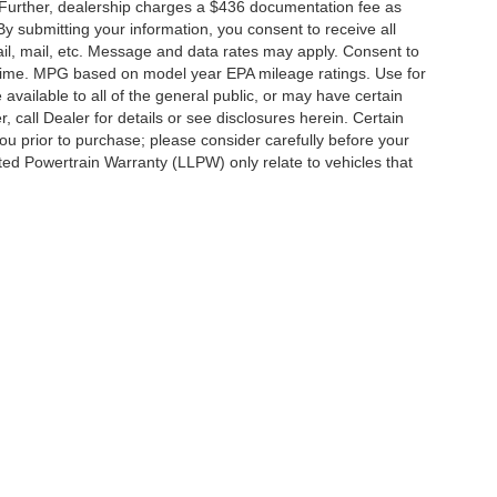
 Further, dealership charges a $436 documentation fee as
By submitting your information, you consent to receive all
ail, mail, etc. Message and data rates may apply. Consent to
y time. MPG based on model year EPA mileage ratings. Use for
vailable to all of the general public, or may have certain
, call Dealer for details or see disclosures herein. Certain
ou prior to purchase; please consider carefully before your
ited Powertrain Warranty (LLPW) only relate to vehicles that
ccuracy of the information contained on this site, absolute accuracy cannot be gua
ind, either express or implied. All vehicles are subject to prior sale. Price does not 
(Not in Stock) but can be made available to you at our location within a reasonable 