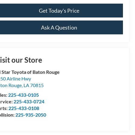
Get Today's Price
Ask A Question
isit our Store
l Star Toyota of Baton Rouge
50 Airline Hwy
ton Rouge
,
LA
70815
les:
225-433-0105
rvice:
225-433-0724
rts:
225-433-0108
llision:
225-935-2050