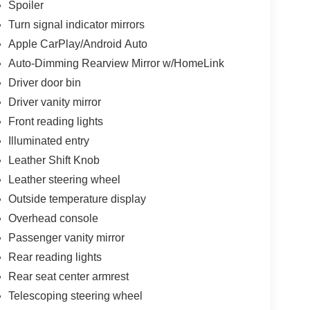
Spoiler
Turn signal indicator mirrors
Apple CarPlay/Android Auto
Auto-Dimming Rearview Mirror w/HomeLink
Driver door bin
Driver vanity mirror
Front reading lights
Illuminated entry
Leather Shift Knob
Leather steering wheel
Outside temperature display
Overhead console
Passenger vanity mirror
Rear reading lights
Rear seat center armrest
Telescoping steering wheel