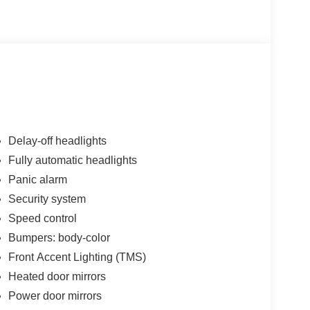
Delay-off headlights
Fully automatic headlights
Panic alarm
Security system
Speed control
Bumpers: body-color
Front Accent Lighting (TMS)
Heated door mirrors
Power door mirrors