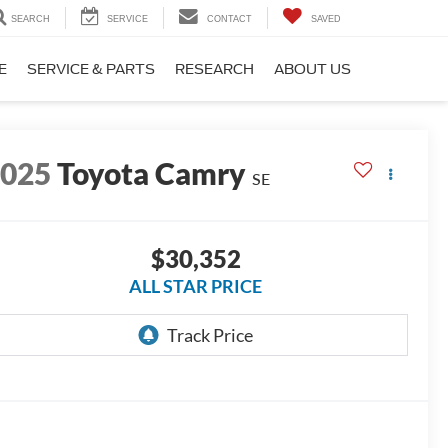
SEARCH
SERVICE
CONTACT
SAVED
E
SERVICE & PARTS
RESEARCH
ABOUT US
2025
Toyota Camry
SE
$30,352
ALL STAR PRICE