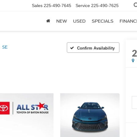
Sales
225-490-7645
Service
225-490-7625
NEW
USED
SPECIALS
FINANC
SE
Confirm Availability