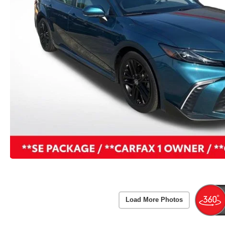
Load More Photos