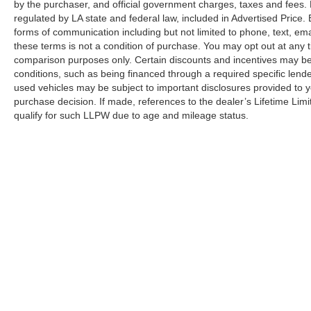
by the purchaser, and official government charges, taxes and fees.
regulated by LA state and federal law, included in Advertised Price. 
forms of communication including but not limited to phone, text, em
these terms is not a condition of purchase. You may opt out at an
comparison purposes only. Certain discounts and incentives may be a
conditions, such as being financed through a required specific lender
used vehicles may be subject to important disclosures provided to y
purchase decision. If made, references to the dealer’s Lifetime Lim
qualify for such LLPW due to age and mileage status.
Although every reasonable effort has been made to ensure the a
on it, are presented to the user "as is" without warranty of any k
shown at different locations are not currently in our inventory 