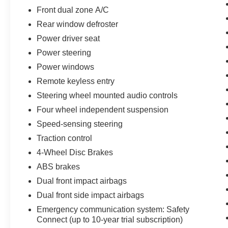
Front dual zone A/C
Certified by Toyota, this 2025 Camry SE has
Rear window defroster
undergone a rigorous inspection and
Power driver seat
reconditioning process, giving you the peace of
mind that comes with a high-quality, pre-owned
Power steering
vehicle. Experience the difference for yourself by
Power windows
scheduling a test drive today.
Remote keyless entry
Steering wheel mounted audio controls
Four wheel independent suspension
Speed-sensing steering
Traction control
4-Wheel Disc Brakes
ABS brakes
Dual front impact airbags
Dual front side impact airbags
Emergency communication system: Safety
Connect (up to 10-year trial subscription)