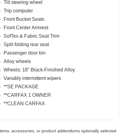
Tilt steering wheel
Trip computer
Front Bucket Seats
Front Center Armrest
SofTex & Fabric Seat Trim
Split folding rear seat
Passenger door bin
Alloy wheels
Wheels: 18" Black-Finished Alloy
Variably intermittent wipers
**SE PACKAGE
**CARFAX 1 OWNER
**CLEAN CARFAX
items, accessories, or product addendums optionally selected