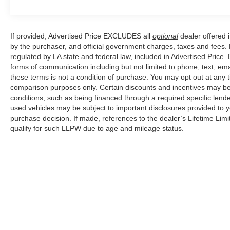
Safety is paramount, with advanced features
such as Electronic Stability Control, Four wheel
If provided, Advertised Price EXCLUDES all
optional
dealer offered 
independent suspension, Dual front impact
by the purchaser, and official government charges, taxes and fees.
airbags, and Occupant sensing airbag ensuring
regulated by LA state and federal law, included in Advertised Price. 
your peace of mind on every journey.
forms of communication including but not limited to phone, text, em
these terms is not a condition of purchase. You may opt out at an
This exceptional 2025 Volvo XC90 B5 Core is a
comparison purposes only. Certain discounts and incentives may be a
conditions, such as being financed through a required specific lender
testament to Volvo's commitment to
used vehicles may be subject to important disclosures provided to y
craftsmanship and innovation. Experience the
purchase decision. If made, references to the dealer’s Lifetime Lim
difference for yourself by scheduling a test drive
qualify for such LLPW due to age and mileage status.
today.
Although every reasonable effort has been made to ensure the a
on it, are presented to the user "as is" without warranty of any k
shown at different locations are not currently in our inventory 