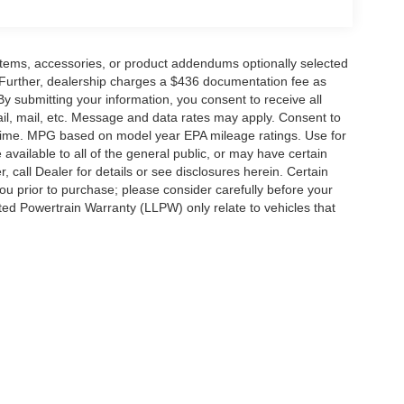
items, accessories, or product addendums optionally selected
 Further, dealership charges a $436 documentation fee as
By submitting your information, you consent to receive all
ail, mail, etc. Message and data rates may apply. Consent to
y time. MPG based on model year EPA mileage ratings. Use for
vailable to all of the general public, or may have certain
, call Dealer for details or see disclosures herein. Certain
ou prior to purchase; please consider carefully before your
ited Powertrain Warranty (LLPW) only relate to vehicles that
ccuracy of the information contained on this site, absolute accuracy cannot be gua
ind, either express or implied. All vehicles are subject to prior sale. Price does not 
(Not in Stock) but can be made available to you at our location within a reasonable 