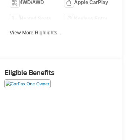
4WD/AWD
Apple CarPlay
Heated Seats
Keyless Entry
View More Highlights...
Eligible Benefits