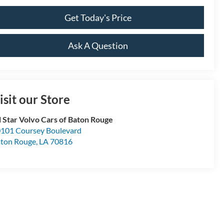
Get Today's Price
Ask A Question
isit our Store
l Star Volvo Cars of Baton Rouge
101 Coursey Boulevard
ton Rouge
,
LA
70816