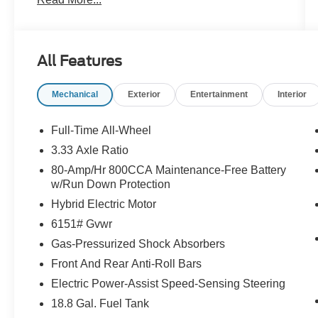
- Power Liftgate
- Apple CarPlay
- Navigation System
- Exterior Parking Camera Rear
All Features
- Heated Front Bucket Seats
- Power moonroof
Mechanical
Exterior
Entertainment
Interior
- Rain sensing wipers
This XC90 B5 Core is equipped with a 2.0L I4
Full-Time All-Wheel
Turbocharged DOHC 16V LEV3-ULEV70
3.33 Axle Ratio
engine, paired with an Automatic with Geartronic
80-Amp/Hr 800CCA Maintenance-Free Battery
transmission and All-Wheel Drive, delivering an
w/Run Down Protection
impressive balance of power and efficiency with
Hybrid Electric Motor
23 city / 30 highway MPG.
6151# Gvwr
Indulge in the comfort and convenience of
Gas-Pressurized Shock Absorbers
features like 10 Speakers, Automatic
Front And Rear Anti-Roll Bars
temperature control, Rear window defroster,
Power driver seat, and Brake assist. The
Electric Power-Assist Speed-Sensing Steering
Leatherette Upholstery and Power moonroof
18.8 Gal. Fuel Tank
further enhance the premium cabin experience.