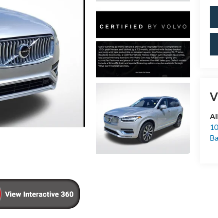
V
Al
10
Ba