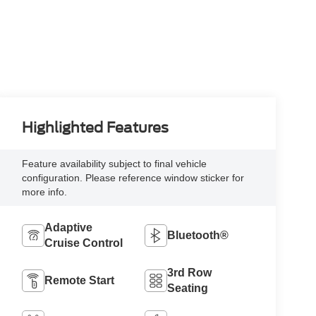
Highlighted Features
Feature availability subject to final vehicle
configuration. Please reference window sticker for
more info.
Adaptive
Bluetooth®
Cruise Control
3rd Row
Remote Start
Seating