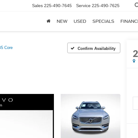
Sales
225-490-7645
Service
225-490-7625
NEW
USED
SPECIALS
FINANC
B5 Core
Confirm Availability