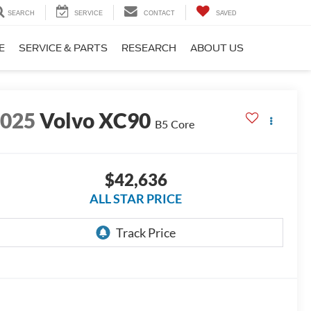
SEARCH
SERVICE
CONTACT
SAVED
E
SERVICE & PARTS
RESEARCH
ABOUT US
2025
Volvo XC90
B5 Core
$42,636
ALL STAR PRICE