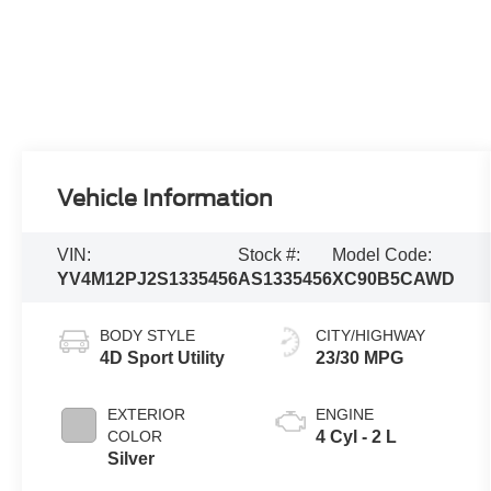
Vehicle Information
VIN:
Stock #:
Model Code:
YV4M12PJ2S1335456
AS1335456
XC90B5CAWD
BODY STYLE
CITY/HIGHWAY
4D Sport Utility
23/30 MPG
EXTERIOR
ENGINE
COLOR
4 Cyl - 2 L
Silver