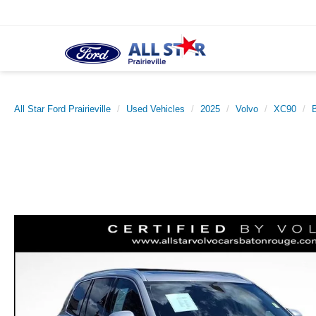
All Star Ford Prairieville
Used Vehicles
2025
Volvo
XC90