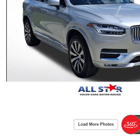
Load More Photos