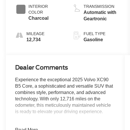
INTERIOR
TRANSMISSION
COLOR
Automatic with
Charcoal
Geartronic
MILEAGE
FUEL TYPE
12,734
Gasoline
Dealer Comments
Experience the exceptional 2025 Volvo XC90
B5 Core, a sophisticated and versatile SUV that
combines style, performance, and advanced
technology. With only 12,716 miles on the
odometer, this meticulously maintained vehicle
is ready to elevate your driving experience.
- Radio: High Performance Audio System
Read More...