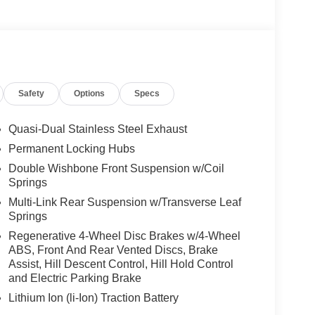
Safety
Options
Specs
Quasi-Dual Stainless Steel Exhaust
Permanent Locking Hubs
Double Wishbone Front Suspension w/Coil
Springs
Multi-Link Rear Suspension w/Transverse Leaf
Springs
Regenerative 4-Wheel Disc Brakes w/4-Wheel
ABS, Front And Rear Vented Discs, Brake
Assist, Hill Descent Control, Hill Hold Control
and Electric Parking Brake
Lithium Ion (li-Ion) Traction Battery