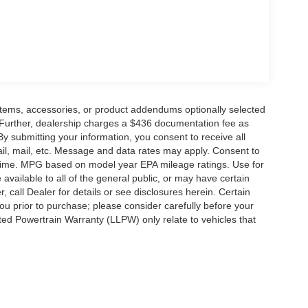
items, accessories, or product addendums optionally selected
 Further, dealership charges a $436 documentation fee as
By submitting your information, you consent to receive all
ail, mail, etc. Message and data rates may apply. Consent to
y time. MPG based on model year EPA mileage ratings. Use for
vailable to all of the general public, or may have certain
, call Dealer for details or see disclosures herein. Certain
ou prior to purchase; please consider carefully before your
ited Powertrain Warranty (LLPW) only relate to vehicles that