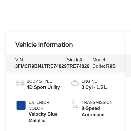
Vehicle Information
VIN:
Stock #:
Model
3FMCR9BN1TRE74829
TRE74829
Code:
R9B
BODY STYLE
ENGINE
4D Sport Utility
3 Cyl - 1.5 L
EXTERIOR
TRANSMISSION
COLOR
8-Speed
Velocity Blue
Automatic
Metallic