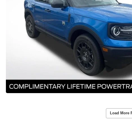
Load More 