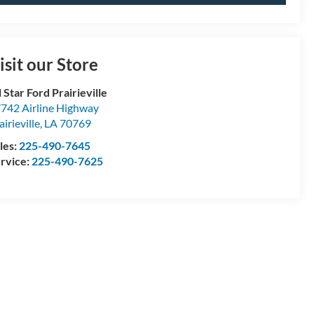
isit our Store
l Star Ford Prairieville
742 Airline Highway
airieville
,
LA
70769
les:
225-490-7645
rvice:
225-490-7625