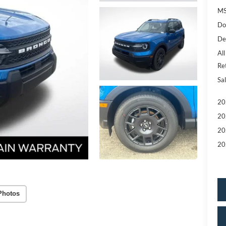
MS
Do
De
All
Re
Sal
20
20
20
20
Photos