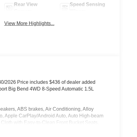
Rear View
Speed Sensing
Camera
Wipers
View More Highlights...
30/2026 Price includes $436 of dealer added
Sport Big Bend 4WD 8-Speed Automatic 1.5L
rs, ABS brakes, Air Conditioning, Alloy
o, Apple CarPlay/Android Auto, Auto High-beam
, Cloth with Easy-to-Clean Front Bucket Seats,
nity mirror, Dual front impact airbags, Dual front
rgency communication system: SYNC 4 911 Assist,