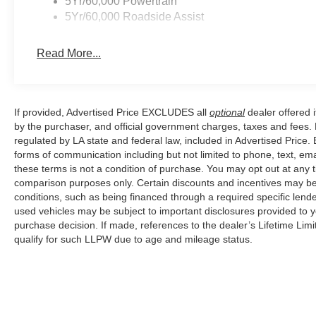
5Yr/60,000 Powertrain
5Yr/60,000 Roadside Assist
Read More...
If provided, Advertised Price EXCLUDES all
optional
dealer offered 
by the purchaser, and official government charges, taxes and fees.
regulated by LA state and federal law, included in Advertised Price. 
forms of communication including but not limited to phone, text, em
these terms is not a condition of purchase. You may opt out at an
comparison purposes only. Certain discounts and incentives may be a
conditions, such as being financed through a required specific lender
used vehicles may be subject to important disclosures provided to y
purchase decision. If made, references to the dealer’s Lifetime Lim
qualify for such LLPW due to age and mileage status.