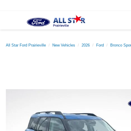
All Star Ford Prairieville
New Vehicles
2026
Ford
Bronco Spor