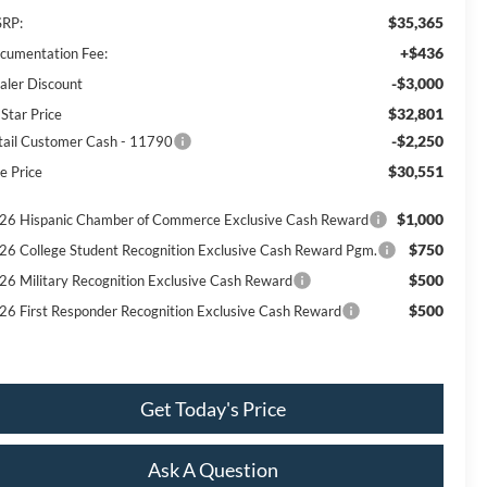
$35,365
RP:
+$436
cumentation Fee:
-$3,000
aler Discount
$32,801
 Star Price
-$2,250
tail Customer Cash - 11790
$30,551
e Price
$1,000
26 Hispanic Chamber of Commerce Exclusive Cash Reward
$750
26 College Student Recognition Exclusive Cash Reward Pgm.
$500
26 Military Recognition Exclusive Cash Reward
$500
26 First Responder Recognition Exclusive Cash Reward
Get Today's Price
Ask A Question