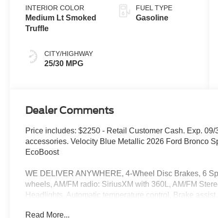
INTERIOR COLOR
FUEL TYPE
Medium Lt Smoked
Gasoline
Truffle
CITY/HIGHWAY
25/30 MPG
Dealer Comments
Price includes: $2250 - Retail Customer Cash. Exp. 09/
accessories. Velocity Blue Metallic 2026 Ford Bronco 
EcoBoost
WE DELIVER ANYWHERE, 4-Wheel Disc Brakes, 6 Speake
wheels, AM/FM radio: SiriusXM with 360L, AM/FM Stere
Headlights, Automatic temperature control, Brake assist
Compass, Delay-off headlights, Driver door bin, Driver va
Read More...
side impact airbags, Electronic Stability Control, Eme