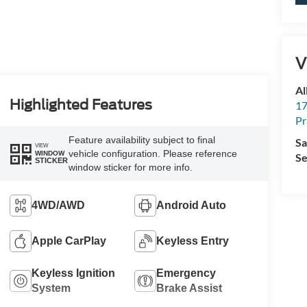
V
Al
Highlighted Features
17
Pr
Feature availability subject to final
Sa
VIEW
vehicle configuration. Please reference
WINDOW
Se
STICKER
window sticker for more info.
4WD/AWD
Android Auto
Apple CarPlay
Keyless Entry
Keyless Ignition
Emergency
System
Brake Assist