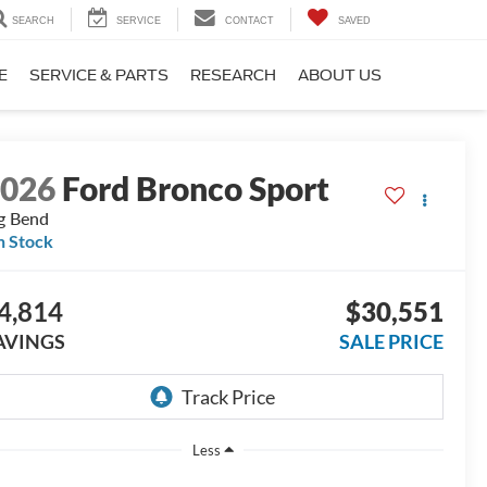
SEARCH
SERVICE
CONTACT
SAVED
E
SERVICE & PARTS
RESEARCH
ABOUT US
2026
Ford Bronco Sport
g Bend
n Stock
4,814
$30,551
AVINGS
SALE PRICE
Less