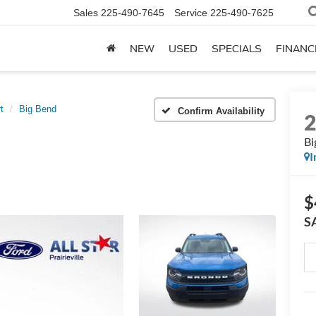
Sales
225-490-7645
Service
225-490-7625
NEW
USED
SPECIALS
FINANC
t
Big Bend
Confirm Availability
Bi
I
$
S