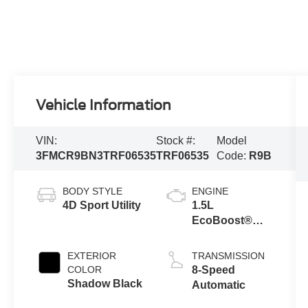
Vehicle Information
VIN:
Stock #:
Model
3FMCR9BN3TRF06535
TRF06535
Code:
R9B
BODY STYLE
ENGINE
4D Sport Utility
1.5L
EcoBoost®
with Auto Start-
Stop
EXTERIOR
TRANSMISSION
Technology
COLOR
8-Speed
Shadow Black
Automatic