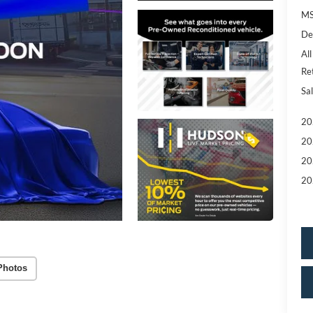
MS
De
All
Re
Sal
20
20
20
20
Photos