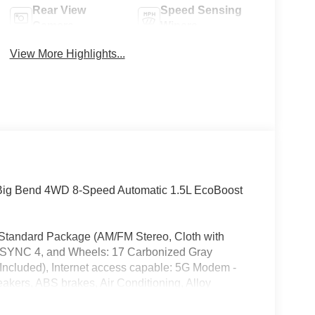
Rear View
Speed Sensing
Camera
Wipers
View More Highlights...
 Big Bend 4WD 8-Speed Automatic 1.5L EcoBoost
 Standard Package (AM/FM Stereo, Cloth with
, SYNC 4, and Wheels: 17 Carbonized Gray
Included), Internet access capable: 5G Modem -
kers, ABS brakes, Air Conditioning, Alloy
ay/Android Auto, Auto High-beam Headlights,
lay-off headlights, Driver door bin, Driver vanity