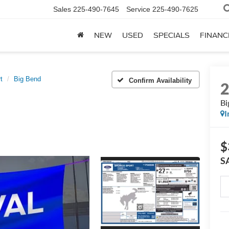
Sales
225-490-7645
Service
225-490-7625
NEW
USED
SPECIALS
FINANC
t
Big Bend
Confirm Availability
Bi
I
$
S