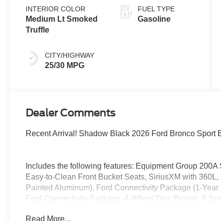
INTERIOR COLOR
FUEL TYPE
Medium Lt Smoked
Gasoline
Truffle
CITY/HIGHWAY
25/30 MPG
Dealer Comments
Recent Arrival! Shadow Black 2026 Ford Bronco Sport
Includes the following features: Equipment Group 200A
Easy-to-Clean Front Bucket Seats, SiriusXM with 360L
Painted Aluminum), Ford Connectivity Package (1-Year 
Ford Connectivity Package, 4-Wheel Disc Brakes, 6 Spea
wheels, AM/FM radio: SiriusXM with 360L, Apple CarPl
Read More...
Automatic temperature control, Brake assist, Compass, De