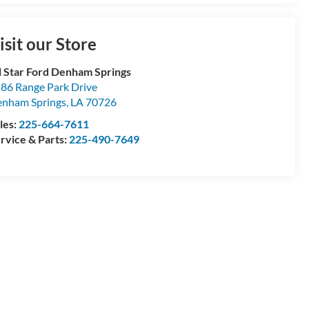
isit our Store
l Star Ford Denham Springs
86 Range Park Drive
nham Springs
,
LA
70726
les:
225-664-7611
rvice & Parts:
225-490-7649