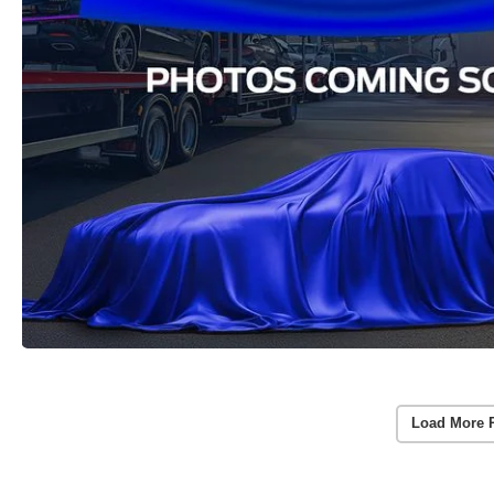
Load More 