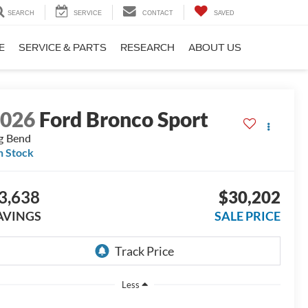
SEARCH
SERVICE
CONTACT
SAVED
E
SERVICE & PARTS
RESEARCH
ABOUT US
2026
Ford Bronco Sport
g Bend
n Stock
3,638
$30,202
AVINGS
SALE PRICE
Less