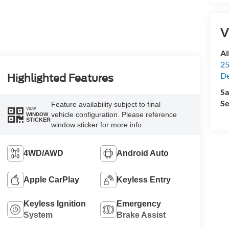
V
Al
25
De
Highlighted Features
Sa
Se
Feature availability subject to final
VIEW
vehicle configuration. Please reference
WINDOW
STICKER
window sticker for more info.
4WD/AWD
Android Auto
Apple CarPlay
Keyless Entry
Keyless Ignition
Emergency
System
Brake Assist