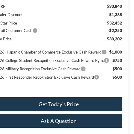
$33,840
RP:
-$1,388
aler Discount
$32,452
 Star Price
-$2,250
tail Customer Cash
$30,202
e Price
$1,000
26 Hispanic Chamber of Commerce Exclusive Cash Reward
$750
26 College Student Recognition Exclusive Cash Reward Pgm.
$500
26 Military Recognition Exclusive Cash Reward
$500
26 First Responder Recognition Exclusive Cash Reward
Get Today's Price
Ask A Question