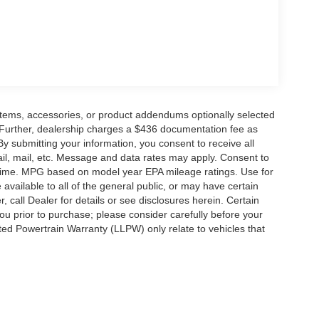
items, accessories, or product addendums optionally selected
 Further, dealership charges a $436 documentation fee as
By submitting your information, you consent to receive all
ail, mail, etc. Message and data rates may apply. Consent to
y time. MPG based on model year EPA mileage ratings. Use for
vailable to all of the general public, or may have certain
, call Dealer for details or see disclosures herein. Certain
ou prior to purchase; please consider carefully before your
ited Powertrain Warranty (LLPW) only relate to vehicles that