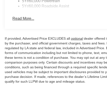
5Yr/60,000 Powertrain
5Yr/60,000 Roadside Assist
Read More...
If provided, Advertised Price EXCLUDES all
optional
dealer offered 
by the purchaser, and official government charges, taxes and fees.
regulated by LA state and federal law, included in Advertised Price. 
forms of communication including but not limited to phone, text, em
these terms is not a condition of purchase. You may opt out at an
comparison purposes only. Certain discounts and incentives may be a
conditions, such as being financed through a required specific lender
used vehicles may be subject to important disclosures provided to y
purchase decision. If made, references to the dealer’s Lifetime Lim
qualify for such LLPW due to age and mileage status.