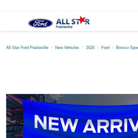
All Star Ford Prairieville
New Vehicles
2026
Ford
Bronco Spor