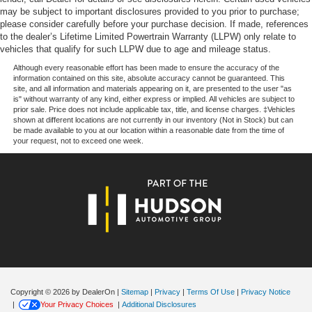
$1000 - SSE Down Payment Assistance. Exp. 08/31/2026
may be subject to important disclosures provided to you prior to purchase;
Variably intermittent wipers
$4000 - Model Year Closeout Bonus Cash - Escape
please consider carefully before your purchase decision. If made, references
Trip computer
to the dealer’s Lifetime Limited Powertrain Warranty (LLPW) only relate to
Gas/Hybrid. Exp. 09/30/2026
vehicles that qualify for such LLPW due to age and mileage status.
Traction control
Although every reasonable effort has been made to ensure the accuracy of the
Tilt steering wheel
information contained on this site, absolute accuracy cannot be guaranteed. This
site, and all information and materials appearing on it, are presented to the user "as
Telescoping steering wheel
is" without warranty of any kind, either express or implied. All vehicles are subject to
Steering wheel mounted audio controls
prior sale. Price does not include applicable tax, title, and license charges. ‡Vehicles
shown at different locations are not currently in our inventory (Not in Stock) but can
Split folding rear seat
be made available to you at our location within a reasonable date from the time of
your request, not to exceed one week.
Speed-sensing steering
Speed control
Remote keyless entry
Rear window wiper
Rear window defroster
Rear seat center armrest
Rear reading lights
Rear anti-roll bar
Copyright © 2026
by DealerOn
|
Sitemap
|
Privacy
|
Terms Of Use
|
Privacy Notice
Radio data system
|
Your Privacy Choices
|
Additional Disclosures