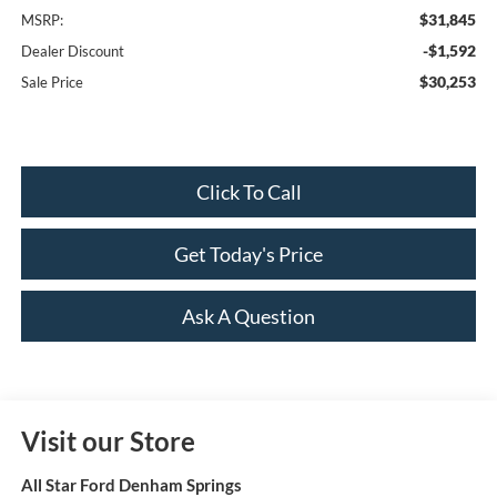
$31,845
MSRP:
-$1,592
Dealer Discount
$30,253
Sale Price
Click To Call
Get Today's Price
Ask A Question
Visit our Store
All Star Ford Denham Springs