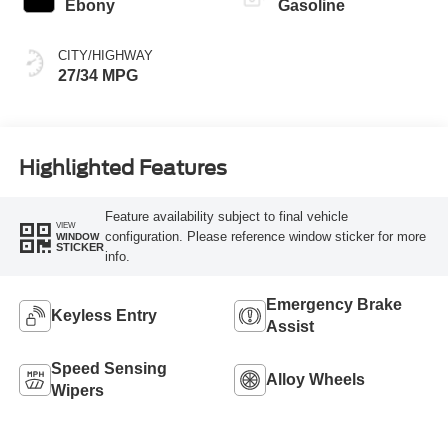
Ebony
Gasoline
CITY/HIGHWAY
27/34 MPG
Highlighted Features
Feature availability subject to final vehicle
VIEW
configuration. Please reference window sticker for more
WINDOW
STICKER
info.
Emergency Brake
Keyless Entry
Assist
Speed Sensing
Alloy Wheels
Wipers