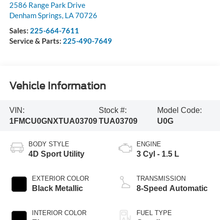
2586 Range Park Drive
Denham Springs
,
LA
70726
Sales:
225-664-7611
Service & Parts:
225-490-7649
Vehicle Information
VIN:
Stock #:
Model Code:
1FMCU0GNXTUA03709
TUA03709
U0G
BODY STYLE
ENGINE
4D Sport Utility
3 Cyl - 1.5 L
EXTERIOR COLOR
TRANSMISSION
Black Metallic
8-Speed Automatic
INTERIOR COLOR
FUEL TYPE