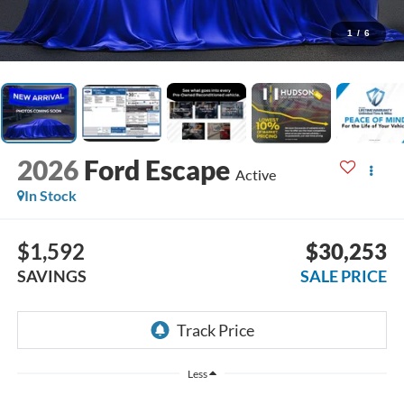
1
/
6
2026
Ford Escape
Active
In Stock
$1,592
$30,253
SAVINGS
SALE PRICE
Less