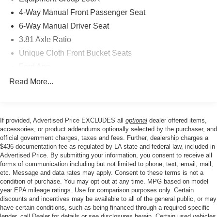
communication system: SYNC 4 911 Assist, Four wheel
4-Way Manual Front Passenger Seat
independent suspension, Front anti-roll bar, Front Bucket
6-Way Manual Driver Seat
Seats, Front Center Armrest, Front dual zone A/C, Front
3.81 Axle Ratio
reading lights, Fully automatic headlights, Illuminated
entry, Knee airbag, Low tire pressure warning, Occupant
Unique Cloth Front Bucket Seats
sensing airbag, Outside temperature display, Overhead
Ford App
airbag, Overhead console, Panic alarm, Passenger door
Radio: AM/FM Stereo with SiriusXM 360L
Read More...
bin, Passenger vanity mirror, Power door mirrors, Power
SYNC 4 with 8" LCD Capacitive Touchscreen and
steering, Power windows, Radio data system, Rear anti-
Swipe Capability
roll bar, Rear reading lights, Rear seat center armrest,
Rear window defroster, Rear window wiper, Remote
Wheels: 17" Shadow Silver-Painted Aluminum
If provided, Advertised Price EXCLUDES all
optional
dealer offered items,
keyless entry, Speed control, Speed-sensing steering,
accessories, or product addendums optionally selected by the purchaser, and
4-Wheel Disc Brakes
Speed-Sensitive Wipers, Split folding rear seat, Spoiler,
official government charges, taxes and fees. Further, dealership charges a
AM/FM radio: SiriusXM 360L
$436 documentation fee as regulated by LA state and federal law, included in
Steering wheel mounted audio controls, Tachometer,
Advertised Price. By submitting your information, you consent to receive all
Emergency communication system: SYNC 4 911 Assist
Telescoping steering wheel, Tilt steering wheel, Traction
forms of communication including but not limited to phone, text, email, mail,
control, Trip computer, and Variably intermittent wipers.
Auto High-beam Headlights
etc. Message and data rates may apply. Consent to these terms is not a
condition of purchase. You may opt out at any time. MPG based on model
Compass
year EPA mileage ratings. Use for comparison purposes only. Certain
Speed-Sensitive Wipers
discounts and incentives may be available to all of the general public, or may
Price excludes tax, title, license, $23 Convenience
have certain conditions, such as being financed through a required specific
Front beverage holders
Charge. Includes $436 dealer doc fee. Price includes:
lender, call Dealer for details or see disclosures herein. Certain used vehicles