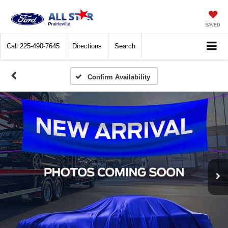
SAVED
Call
225-490-7645
Directions
Search
Confirm Availability