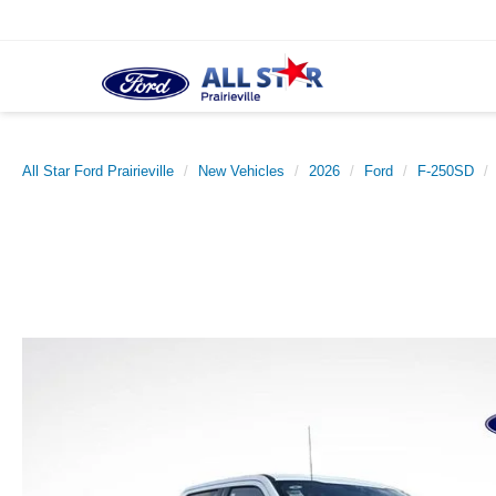
All Star Ford Prairieville
New Vehicles
2026
Ford
F-250SD