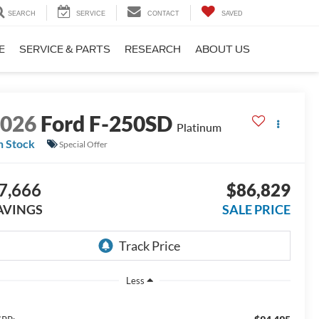
SEARCH
SERVICE
CONTACT
SAVED
E
SERVICE & PARTS
RESEARCH
ABOUT US
2026
Ford F-250SD
Platinum
n Stock
Special Offer
7,666
$86,829
AVINGS
SALE PRICE
Less