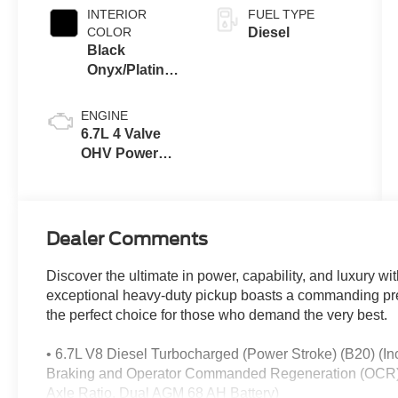
INTERIOR
FUEL TYPE
COLOR
Diesel
Black
Onyx/Platinum
Blue
ENGINE
6.7L 4 Valve
OHV Power
Stroke® V8
Turbo Diesel
B20 Engine
Dealer Comments
Discover the ultimate in power, capability, and luxury 
exceptional heavy-duty pickup boasts a commanding pr
the perfect choice for those who demand the very best.
• 6.7L V8 Diesel Turbocharged (Power Stroke) (B20) (
Braking and Operator Commanded Regeneration (OCR), 
Axle Ratio, Dual AGM 68 AH Battery)