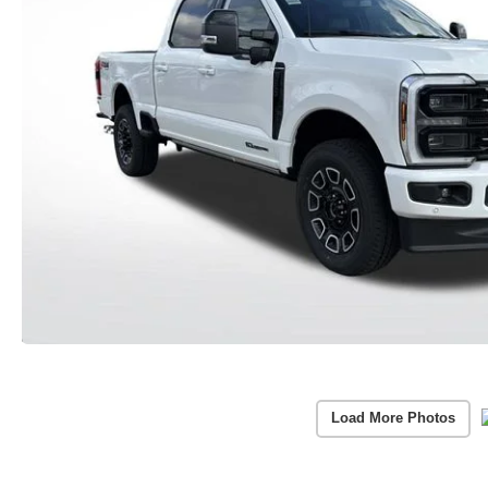
Load More Photos