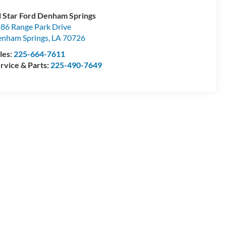
l Star Ford Denham Springs
86 Range Park Drive
nham Springs
,
LA
70726
les:
225-664-7611
rvice & Parts:
225-490-7649