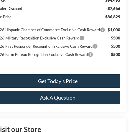
$94,495
RP:
-$7,666
aler Discount
$86,829
e Price
$1,000
26 Hispanic Chamber of Commerce Exclusive Cash Reward
$500
26 Military Recognition Exclusive Cash Reward
$500
26 First Responder Recognition Exclusive Cash Reward
$500
26 Farm Bureau Recognition Exclusive Cash Reward
Get Today's Price
Ask A Question
isit our Store