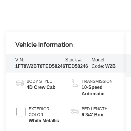
Vehicle Information
VIN:
Stock #:
Model
1FT8W2BT6TED58246
TED58246
Code:
W2B
BODY STYLE
TRANSMISSION
4D Crew Cab
10-Speed
Automatic
EXTERIOR
BED LENGTH
COLOR
6 3/4' Box
White Metallic