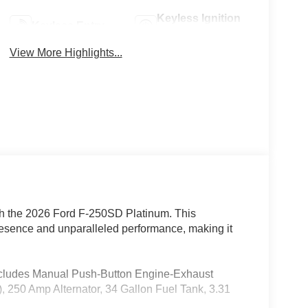
Keyless Ignition
Keyless Entry
System
View More Highlights...
with the 2026 Ford F-250SD Platinum. This
esence and unparalleled performance, making it
Includes Manual Push-Button Engine-Exhaust
250 Amp Alternator, 34 Gallon Fuel Tank, 3.31