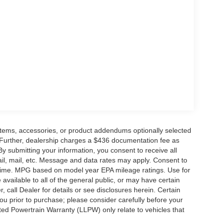
cluding a navigation system, SiriusXM with 360L,
enhanced voice recognition. Dual-zone automatic
a heated steering wheel ensure your comfort in any
 sunroof elevate your driving experience to new
 of advanced driver-assist technologies, including
 and an emergency communication system. You can
rotected on the road.
ility, and exceptional luxury, the 2026 Ford F-
those who demand the best. Experience the power
items, accessories, or product addendums optionally selected
 drive today and discover the difference for
 Further, dealership charges a $436 documentation fee as
By submitting your information, you consent to receive all
ail, mail, etc. Message and data rates may apply. Consent to
y time. MPG based on model year EPA mileage ratings. Use for
vailable to all of the general public, or may have certain
, call Dealer for details or see disclosures herein. Certain
ou prior to purchase; please consider carefully before your
ited Powertrain Warranty (LLPW) only relate to vehicles that