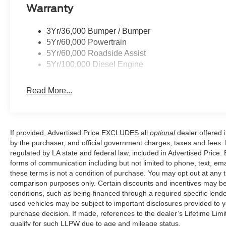
level pampers you with an array of premium features, in
Warranty
and the cutting-edge SYNC 4 infotainment system with 
climate control, heated and ventilated front seats, and 
3Yr/36,000 Bumper / Bumper
weather, while the premium audio system and panoramic
5Yr/60,000 Powertrain
heights.
5Yr/60,000 Roadside Assist
5Yr/100,000 Diesel Engine
Safety is also a top priority, with a comprehensive suite
automatic high-beam headlights, rain-sensing wipers,
Read More...
rest assured that you and your passengers will be well-p
With its uncompromising performance, unparalleled capab
250SD Platinum is the ultimate heavy-duty pickup for 
If provided, Advertised Price EXCLUDES all
optional
dealer offered 
and refinement that set this truck apart – schedule a test
by the purchaser, and official government charges, taxes and fees.
yourself.
regulated by LA state and federal law, included in Advertised Price. 
forms of communication including but not limited to phone, text, em
these terms is not a condition of purchase. You may opt out at an
comparison purposes only. Certain discounts and incentives may be a
conditions, such as being financed through a required specific lender
used vehicles may be subject to important disclosures provided to y
purchase decision. If made, references to the dealer’s Lifetime Lim
qualify for such LLPW due to age and mileage status.