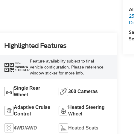
Al
25
De
Sa
Se
Highlighted Features
Feature availability subject to final
VIEW
vehicle configuration. Please reference
WINDOW
STICKER
window sticker for more info.
Single Rear
360 Cameras
Wheel
Adaptive Cruise
Heated Steering
Control
Wheel
4WD/AWD
Heated Seats