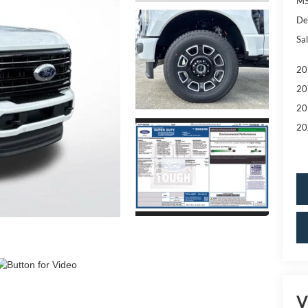
MS
De
Sal
20
20
20
20
V