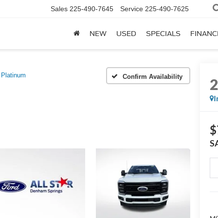
Sales
225-490-7645
Service
225-490-7625
NEW
USED
SPECIALS
FINANC
Platinum
Confirm Availability
I
$
S