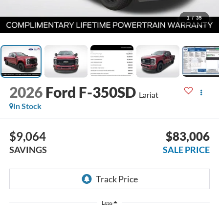
1
/
35
2026
Ford F-350SD
Lariat
In Stock
$9,064
$83,006
SAVINGS
SALE PRICE
Less