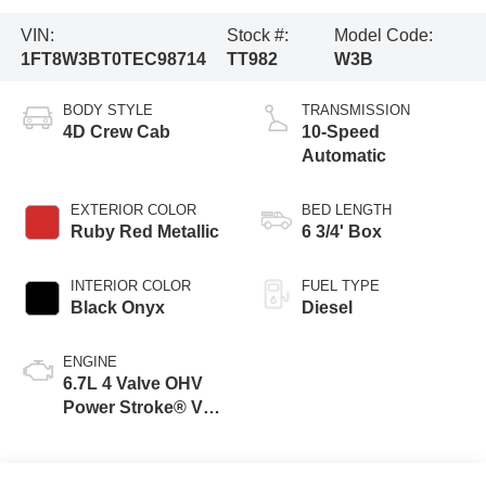
VIN:
Stock #:
Model Code:
1FT8W3BT0TEC98714
TT982
W3B
BODY STYLE
TRANSMISSION
4D Crew Cab
10-Speed
Automatic
EXTERIOR COLOR
BED LENGTH
Ruby Red Metallic
6 3/4' Box
INTERIOR COLOR
FUEL TYPE
Black Onyx
Diesel
ENGINE
6.7L 4 Valve OHV
Power Stroke® V8
Turbo Diesel B20
Engine