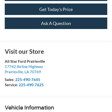
Get Today's Price
Ask A Question
Visit our Store
All Star Ford Prairieville
17742 Airline Highway
Prairieville
,
LA
70769
Sales:
225-490-7645
Service:
225-490-7625
Vehicle Information