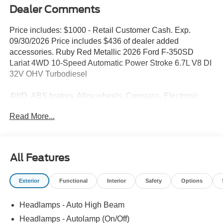
Dealer Comments
Price includes: $1000 - Retail Customer Cash. Exp.
09/30/2026 Price includes $436 of dealer added
accessories. Ruby Red Metallic 2026 Ford F-350SD
Lariat 4WD 10-Speed Automatic Power Stroke 6.7L V8 DI
32V OHV Turbodiesel
4WD, ABS brakes, Alloy wheels, Compass, Electronic
Stability Control, Heated door mirrors, Illuminated entry,
Read More...
Low tire pressure warning, Remote keyless entry, Traction
control.
All Features
Our goal is to make your car buying experience the best
possible. All Star's virtual dealership offers a wide variety
Exterior
Functional
Interior
Safety
Options
of vehicles, special offers, service specials, and OEM
parts savings. Conveniently located in Prairieville, LA we
Headlamps - Auto High Beam
are just a short drive from Baton Rouge, LA and New
Orleans, LA!
Headlamps - Autolamp (On/Off)