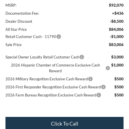
$92,070
MSRP:
+$436
Documentation Fee:
-$8,500
Dealer Discount
$84,006
All Star Price
-$1,000
Retail Customer Cash - 11790
$83,006
Sale Price
$3,000
Special Owner Loyalty Retail Customer Cash
$1,000
2026 Hispanic Chamber of Commerce Exclusive Cash
Reward
$500
2026 Military Recognition Exclusive Cash Reward
$500
2026 First Responder Recognition Exclusive Cash Reward
$500
2026 Farm Bureau Recognition Exclusive Cash Reward
Click To Call