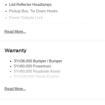
Led Reflector Headlamps
Price excludes tax, title, license, $23 Convenience
Pickup Box, Tie Down Hooks
Charge and $436 dealer administrative fee.
Power Tailgate Lock
Powerscope Tt Power-Fold Mirrors, Power/Heated
Rear Window Privacy Glass W/Defrost
Read More...
Tow Hooks
Trailer Brake Controller
Warranty
Trailer Sway Control
Wipers - Rain-Sensing
3Yr/36,000 Bumper / Bumper
5Yr/60,000 Powertrain
5Yr/60,000 Roadside Assist
5Yr/100,000 Diesel Engine
Read More...