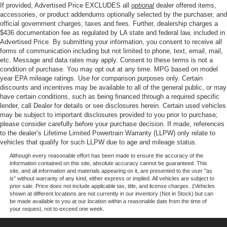
If provided, Advertised Price EXCLUDES all
optional
dealer offered items,
accessories, or product addendums optionally selected by the purchaser, and
official government charges, taxes and fees. Further, dealership charges a
$436 documentation fee as regulated by LA state and federal law, included in
Advertised Price. By submitting your information, you consent to receive all
forms of communication including but not limited to phone, text, email, mail,
etc. Message and data rates may apply. Consent to these terms is not a
condition of purchase. You may opt out at any time. MPG based on model
year EPA mileage ratings. Use for comparison purposes only. Certain
discounts and incentives may be available to all of the general public, or may
have certain conditions, such as being financed through a required specific
lender, call Dealer for details or see disclosures herein. Certain used vehicles
may be subject to important disclosures provided to you prior to purchase;
please consider carefully before your purchase decision. If made, references
to the dealer’s Lifetime Limited Powertrain Warranty (LLPW) only relate to
vehicles that qualify for such LLPW due to age and mileage status.
Although every reasonable effort has been made to ensure the accuracy of the
information contained on this site, absolute accuracy cannot be guaranteed. This
site, and all information and materials appearing on it, are presented to the user "as
is" without warranty of any kind, either express or implied. All vehicles are subject to
prior sale. Price does not include applicable tax, title, and license charges. ‡Vehicles
shown at different locations are not currently in our inventory (Not in Stock) but can
be made available to you at our location within a reasonable date from the time of
your request, not to exceed one week.