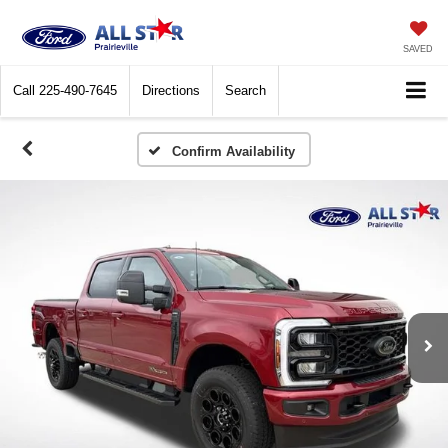
SAVED
Call
225-490-7645
Directions
Search
Confirm Availability