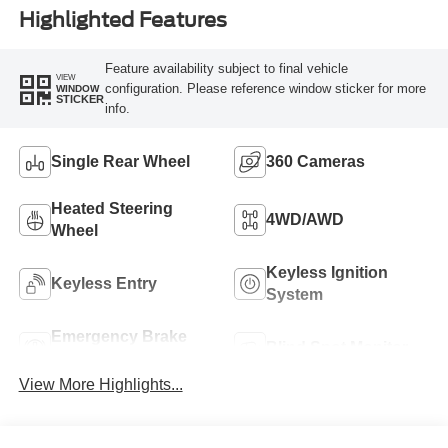
Highlighted Features
Feature availability subject to final vehicle
VIEW
configuration. Please reference window sticker for more
WINDOW
STICKER
info.
Single Rear Wheel
360 Cameras
Heated Steering
4WD/AWD
Wheel
Keyless Ignition
Keyless Entry
System
Emergency Brake
Blind Spot Monitor
Assist
View More Highlights...