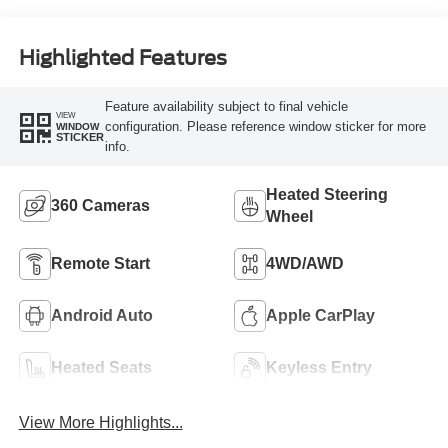
Highlighted Features
Feature availability subject to final vehicle
VIEW
configuration. Please reference window sticker for more
WINDOW
STICKER
info.
Heated Steering
360 Cameras
Wheel
Remote Start
4WD/AWD
Android Auto
Apple CarPlay
Heated Seats
Keyless Entry
View More Highlights...