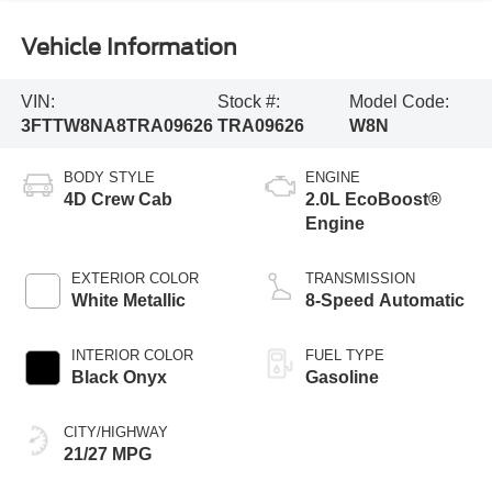
Vehicle Information
VIN:
Stock #:
Model Code:
3FTTW8NA8TRA09626
TRA09626
W8N
BODY STYLE
ENGINE
4D Crew Cab
2.0L EcoBoost®
Engine
EXTERIOR COLOR
TRANSMISSION
White Metallic
8-Speed Automatic
INTERIOR COLOR
FUEL TYPE
Black Onyx
Gasoline
CITY/HIGHWAY
21/27 MPG