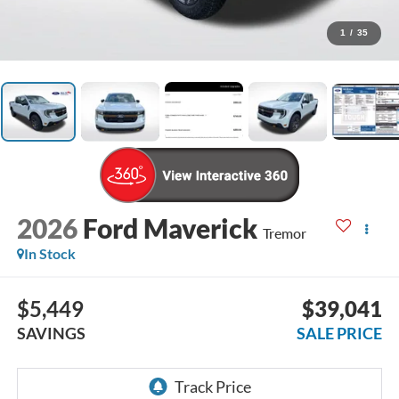
1
/
35
2026
Ford Maverick
Tremor
In Stock
$5,449
$39,041
SAVINGS
SALE PRICE