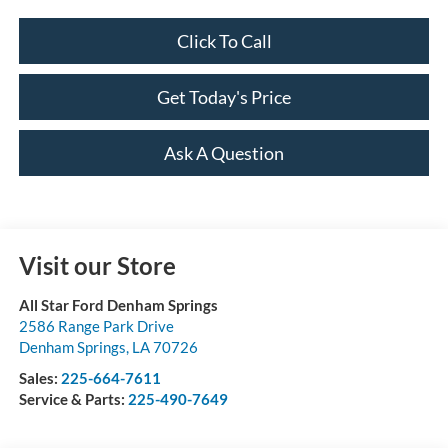
Click To Call
Get Today's Price
Ask A Question
Visit our Store
All Star Ford Denham Springs
2586 Range Park Drive
Denham Springs
,
LA
70726
Sales:
225-664-7611
Service & Parts:
225-490-7649