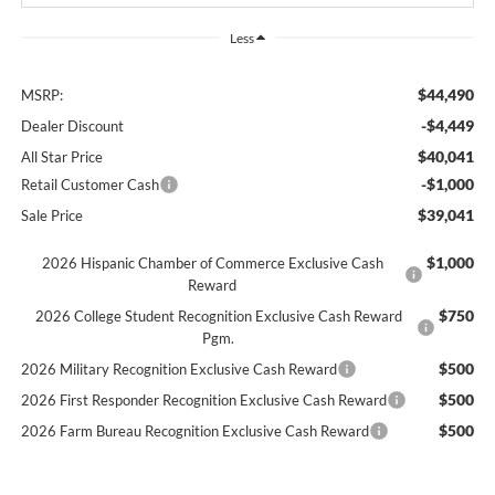
Less
$44,490
MSRP:
-$4,449
Dealer Discount
$40,041
All Star Price
-$1,000
Retail Customer Cash
$39,041
Sale Price
$1,000
2026 Hispanic Chamber of Commerce Exclusive Cash
Reward
$750
2026 College Student Recognition Exclusive Cash Reward
Pgm.
$500
2026 Military Recognition Exclusive Cash Reward
$500
2026 First Responder Recognition Exclusive Cash Reward
$500
2026 Farm Bureau Recognition Exclusive Cash Reward