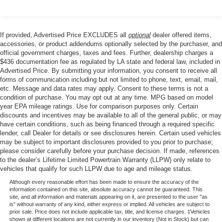
control, and Trip computer.
If provided, Advertised Price EXCLUDES all
optional
dealer offered items,
Price excludes tax, title, license, $23 Convenience
accessories, or product addendums optionally selected by the purchaser, and
Charge. Includes $436 dealer doc fee. Price includes:
official government charges, taxes and fees. Further, dealership charges a
$436 documentation fee as regulated by LA state and federal law, included in
$1000 - Retail Customer Cash. Exp. 09/30/2026
Advertised Price. By submitting your information, you consent to receive all
forms of communication including but not limited to phone, text, email, mail,
etc. Message and data rates may apply. Consent to these terms is not a
condition of purchase. You may opt out at any time. MPG based on model
year EPA mileage ratings. Use for comparison purposes only. Certain
discounts and incentives may be available to all of the general public, or may
have certain conditions, such as being financed through a required specific
lender, call Dealer for details or see disclosures herein. Certain used vehicles
may be subject to important disclosures provided to you prior to purchase;
please consider carefully before your purchase decision. If made, references
to the dealer’s Lifetime Limited Powertrain Warranty (LLPW) only relate to
vehicles that qualify for such LLPW due to age and mileage status.
Although every reasonable effort has been made to ensure the accuracy of the
information contained on this site, absolute accuracy cannot be guaranteed. This
site, and all information and materials appearing on it, are presented to the user "as
is" without warranty of any kind, either express or implied. All vehicles are subject to
prior sale. Price does not include applicable tax, title, and license charges. ‡Vehicles
shown at different locations are not currently in our inventory (Not in Stock) but can