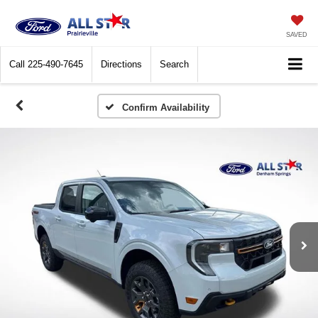
SAVED
Call
225-490-7645
Directions
Search
Confirm Availability