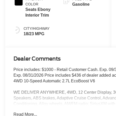
COLOR
Gasoline
Seats Ebony
Interior Trim
CITY/HIGHWAY
18/23 MPG
Dealer Comments
Price includes: $1000 - Retail Customer Cash. Exp. 0
Exp. 08/31/2026 Price includes $436 of dealer added a
4WD 10-Speed Automatic 2.7L EcoBoost V6
WE DELIVER ANYWHERE, 4WD, 12 Center Display, 360
Speakers, ABS brakes, Adaptive Cruise Control, Adva
Conditioning, Alloy wheels, AM/FM radio: SiriusXM wit
Auto-dimming Rear-View mirror, Black Running Boards, B
Read More...
Cloth Front Bucket Seats, Compass, Delay-off headlights, 