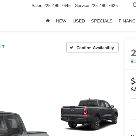
Sales
225-490-7645
Service
225-490-7625
NEW
USED
SPECIALS
FINANC
LT
Confirm Availability
D
$
S