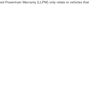
ited Powertrain Warranty (LLPW) only relate to vehicles that
ccuracy of the information contained on this site, absolute accuracy cannot be gua
ind, either express or implied. All vehicles are subject to prior sale. Price does not 
(Not in Stock) but can be made available to you at our location within a reasonable 