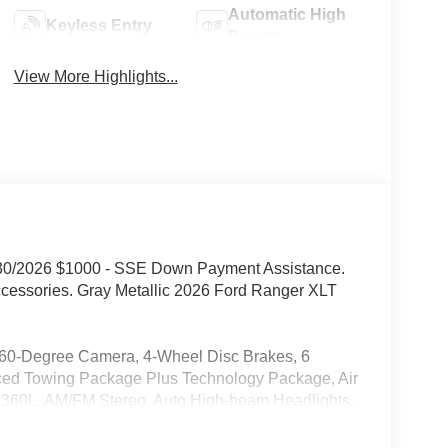
Automatic High
Keyless Entry
Beams
View More Highlights...
9/30/2026 $1000 - SSE Down Payment Assistance.
ccessories. Gray Metallic 2026 Ford Ranger XLT
-Degree Camera, 4-Wheel Disc Brakes, 6
nced Towing Package Plus Technology Package, Air
h 360L, AM/FM Stereo, Auto High-beam Headlights,
rake assist, Class IV Trailer Hitch Receiver,
Driver door bin, Driver vanity mirror, Dual front