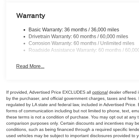
Prairieville, LA we are just a short drive from Baton R
Warranty
Price excludes tax, title, license, $23 Convenience Cha
Basic Warranty: 36 months / 36,000 miles
Drivetrain Warranty: 60 months / 60,000 miles
Corrosion Warranty: 60 months / Unlimited miles
Roadside Assistance Warranty: 60 months / 60,00
Read More...
If provided, Advertised Price EXCLUDES all
optional
dealer offered 
by the purchaser, and official government charges, taxes and fees.
regulated by LA state and federal law, included in Advertised Price. 
forms of communication including but not limited to phone, text, em
these terms is not a condition of purchase. You may opt out at an
comparison purposes only. Certain discounts and incentives may be a
conditions, such as being financed through a required specific lender
used vehicles may be subject to important disclosures provided to y