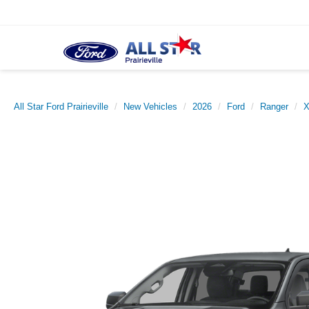
All Star Ford Prairieville
New Vehicles
2026
Ford
Ranger
X