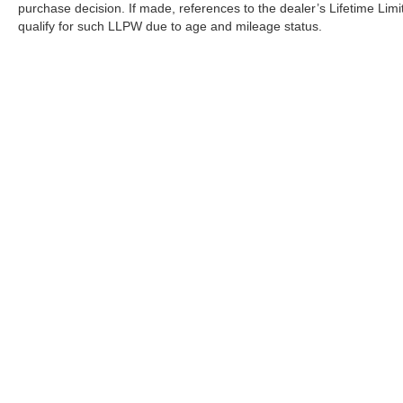
purchase decision. If made, references to the dealer’s Lifetime Lim
qualify for such LLPW due to age and mileage status.
Although every reasonable effort has been made to ensure the a
on it, are presented to the user "as is" without warranty of any k
shown at different locations are not currently in our inventory 