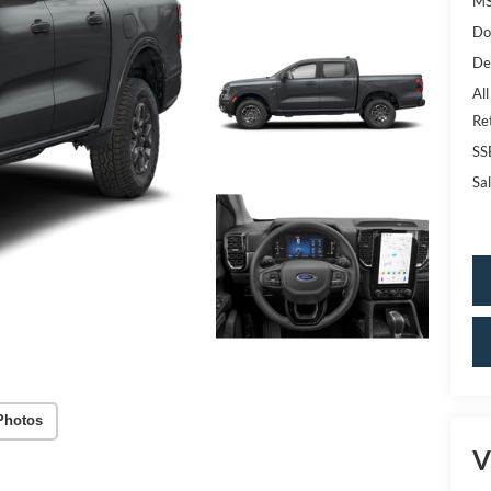
MS
Do
De
All
Re
SS
Sal
Photos
V