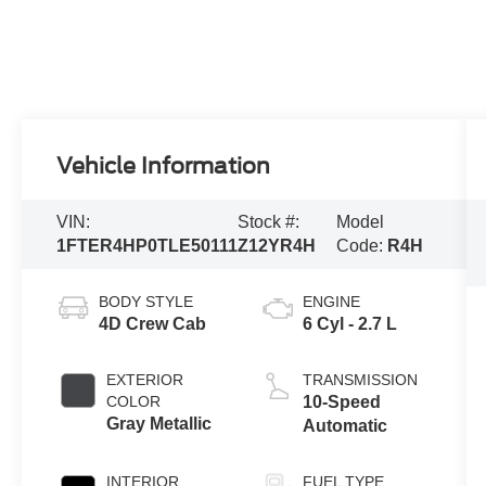
Vehicle Information
VIN:
Stock #:
Model
1FTER4HP0TLE50111
Z12YR4H
Code:
R4H
BODY STYLE
ENGINE
4D Crew Cab
6 Cyl - 2.7 L
EXTERIOR
TRANSMISSION
COLOR
10-Speed
Gray Metallic
Automatic
INTERIOR
FUEL TYPE