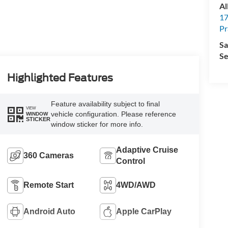
Al
17
Pr
Sa
Se
Highlighted Features
Feature availability subject to final
VIEW
vehicle configuration. Please reference
WINDOW
STICKER
window sticker for more info.
Adaptive Cruise
360 Cameras
Control
Remote Start
4WD/AWD
Android Auto
Apple CarPlay