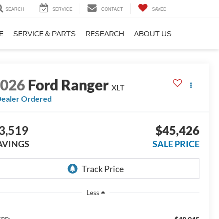
SEARCH
SERVICE
CONTACT
SAVED
E
SERVICE & PARTS
RESEARCH
ABOUT US
2026
Ford Ranger
XLT
ealer Ordered
3,519
$45,426
AVINGS
SALE PRICE
Less