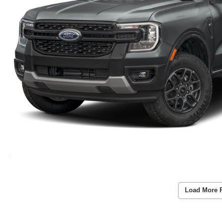
Load More 