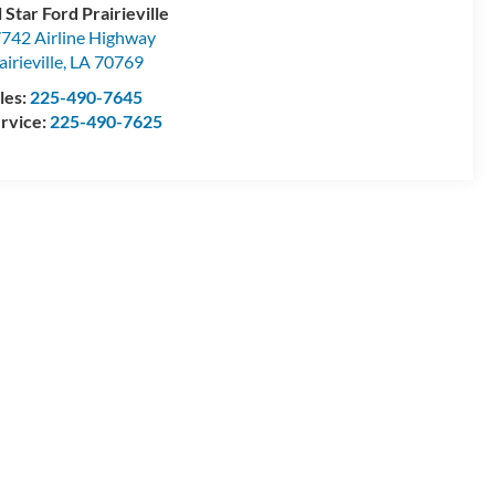
l Star Ford Prairieville
742 Airline Highway
airieville
,
LA
70769
les:
225-490-7645
rvice:
225-490-7625