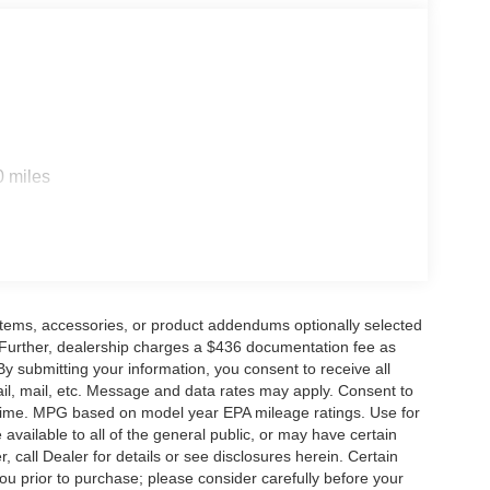
ouge, LA and New Orleans, LA!
rge and $436 dealer administrative fee.
0 miles
items, accessories, or product addendums optionally selected
 Further, dealership charges a $436 documentation fee as
By submitting your information, you consent to receive all
ail, mail, etc. Message and data rates may apply. Consent to
y time. MPG based on model year EPA mileage ratings. Use for
vailable to all of the general public, or may have certain
, call Dealer for details or see disclosures herein. Certain
ou prior to purchase; please consider carefully before your