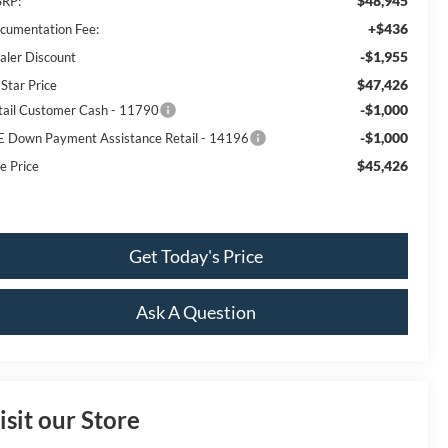
$48,945
RP:
+$436
cumentation Fee:
-$1,955
aler Discount
$47,426
 Star Price
-$1,000
tail Customer Cash - 11790
-$1,000
E Down Payment Assistance Retail - 14196
$45,426
e Price
Get Today's Price
Ask A Question
isit our Store