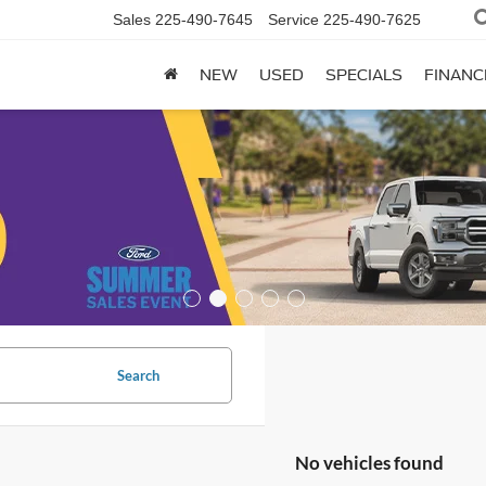
Sales
225-490-7645
Service
225-490-7625
NEW
USED
SPECIALS
FINANC
Search
No vehicles found