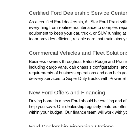
Certified Ford Dealership Service Cente
As a certified Ford dealership, All Star Ford Prairievi
everything from routine maintenance to complex repair
equipment to keep your car, truck, or SUV running at
team provides efficient, reliable care that maintains y
Commercial Vehicles and Fleet Solution
Business owners throughout Baton Rouge and Prairievil
including cargo vans, cab chassis configurations, an
requirements of business operations and can help you
delivery services to Super Duty trucks with Power St
New Ford Offers and Financing
Driving home in a new Ford should be exciting and affo
help you save. Our dealership regularly features offer
within your budget. Our finance team will work with you
Ford Dealership Financing Options