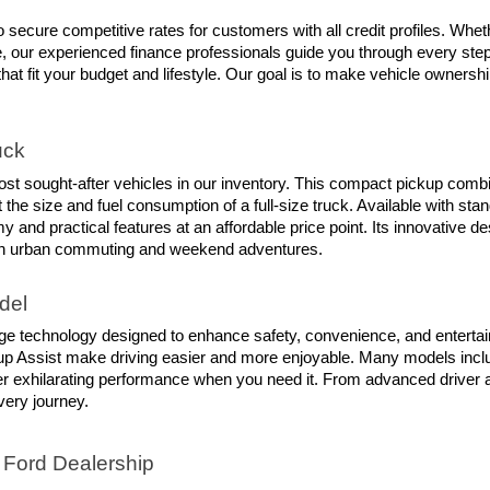
 secure competitive rates for customers with all credit profiles. Whet
our experienced finance professionals guide you through every step of
that fit your budget and lifestyle. Our goal is to make vehicle ownersh
uck
t sought-after vehicles in our inventory. This compact pickup combines 
the size and fuel consumption of a full-size truck. Available with sta
 and practical features at an affordable price point. Its innovative 
 both urban commuting and weekend adventures.
del
ge technology designed to enhance safety, convenience, and entertai
up Assist make driving easier and more enjoyable. Many models includ
iver exhilarating performance when you need it. From advanced driver 
ery journey.
 Ford Dealership