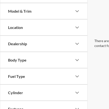
Model & Trim
Location
There are 
Dealership
contact f
Body Type
Fuel Type
Cylinder
Features