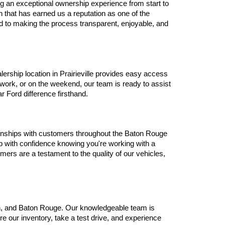
g an exceptional ownership experience from start to 
that has earned us a reputation as one of the 
d to making the process transparent, enjoyable, and 
ship location in Prairieville provides easy access 
ork, or on the weekend, our team is ready to assist 
r Ford difference firsthand.
tionships with customers throughout the Baton Rouge 
 with confidence knowing you're working with a 
ers are a testament to the quality of our vehicles, 
len, and Baton Rouge. Our knowledgeable team is 
e our inventory, take a test drive, and experience 