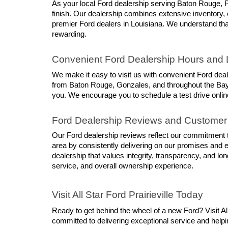
As your local Ford dealership serving Baton Rouge, P
finish. Our dealership combines extensive inventory, 
premier Ford dealers in Louisiana. We understand that
rewarding.
Convenient Ford Dealership Hours and 
We make it easy to visit us with convenient Ford dea
from Baton Rouge, Gonzales, and throughout the Bayou
you. We encourage you to schedule a test drive online
Ford Dealership Reviews and Customer
Our Ford dealership reviews reflect our commitment to
area by consistently delivering on our promises and 
dealership that values integrity, transparency, and lo
service, and overall ownership experience.
Visit All Star Ford Prairieville Today
Ready to get behind the wheel of a new Ford? Visit Al
committed to delivering exceptional service and helpin