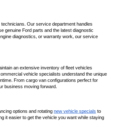
ned technicians. Our service department handles 
 genuine Ford parts and the latest diagnostic 
gine diagnostics, or warranty work, our service 
tain an extensive inventory of fleet vehicles 
ommercial vehicle specialists understand the unique 
time. From cargo van configurations perfect for 
our business moving forward.
ancing options and rotating 
new vehicle specials
 to 
 it easier to get the vehicle you want while staying 