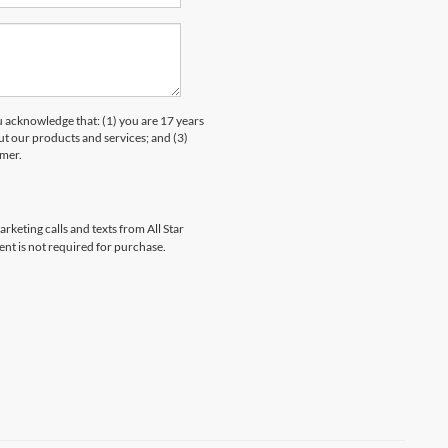
knowledge that: (1) you are 17 years
ut our products and services; and (3)
umer.
rketing calls and texts from All Star
ent is not required for purchase.