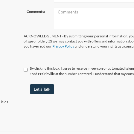
Comments:
ACKNOWLEDGEMENT - By submitting your personal information, you ac
of age or older; (2) we may contact you with offers and information abo
you have read our
Privacy Policy
and understand your rights as a cons
By clicking this box, I agree to receive in-person or automated telema
Ford Prairieville at the number I entered. I understand that my cons
Let's Talk
ields