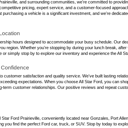
rairieville, and surrounding communities, we're committed to providin
competitive pricing, expert service, and a customer-focused approach 
 purchasing a vehicle is a significant investment, and we're dedicate
Location
lership hours designed to accommodate your busy schedule. Our dealer
 region. Whether you're stopping by during your lunch break, after w
 or simply stop by to explore our inventory and experience the All Sta
 Confidence
 customer satisfaction and quality service. We've built lasting rela
exceeding expectations. When you choose All Star Ford, you can shop
ng-term customer relationships. Our positive reviews and repeat custom
l Star Ford Prairieville, conveniently located near Gonzales, Port Al
g you find the perfect Ford car, truck, or SUV. Stop by today to explor