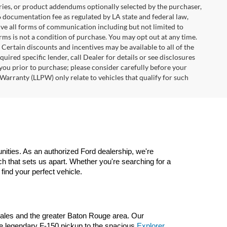
ries, or product addendums optionally selected by the purchaser,
6 documentation fee as regulated by LA state and federal law,
ive all forms of communication including but not limited to
erms is not a condition of purchase. You may opt out at any time.
ertain discounts and incentives may be available to all of the
uired specific lender, call Dealer for details or see disclosures
you prior to purchase; please consider carefully before your
Warranty (LLPW) only relate to vehicles that qualify for such
ities. As an authorized Ford dealership, we're 
 that sets us apart. Whether you're searching for a 
 find your perfect vehicle.
nzales and the greater Baton Rouge area. Our 
he legendary F-150 pickup to the spacious 
Explorer 