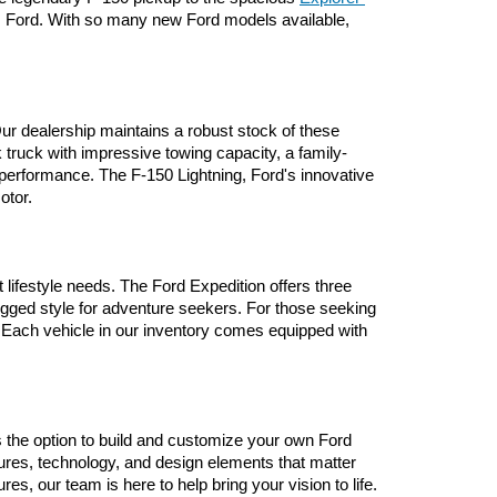
om Ford. With so many new Ford models available, 
ur dealership maintains a robust stock of these 
 truck with impressive towing capacity, a family-
performance. The F-150 Lightning, Ford's innovative 
otor.
lifestyle needs. The Ford Expedition offers three 
ugged style for adventure seekers. For those seeking 
 Each vehicle in our inventory comes equipped with 
ers the option to build and customize your own Ford 
ures, technology, and design elements that matter 
, our team is here to help bring your vision to life.