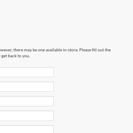
wever, there may be one available in-store. Please fill out the
 get back to you.