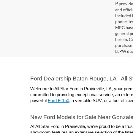
If provid
and offic
included 
phone, te
MPG based
general pu
herein. C
purchase 
LLPW due 
Ford Dealership Baton Rouge, LA - All Sta
Welcome to All Star Ford in Prairieville, LA, your p
committed to providing exceptional service, an extens
powerful 
Ford F-150
, a versatile SUV, or a fuel-effici
New Ford Models for Sale Near Gonzal
At All Star Ford in Prairieville, we're proud to be a 
showroom features an extensive selection of the lates