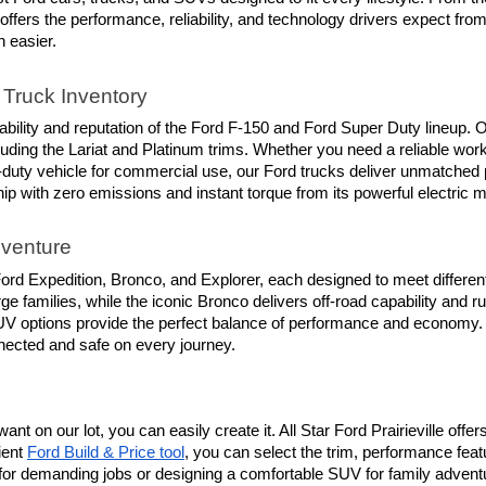
 offers the performance, reliability, and technology drivers expect fr
n easier.
Truck Inventory
ility and reputation of the Ford F-150 and Ford Super Duty lineup. O
luding the Lariat and Platinum trims. Whether you need a reliable work
-duty vehicle for commercial use, our Ford trucks deliver unmatched 
hip with zero emissions and instant torque from its powerful electric m
dventure
rd Expedition, Bronco, and Explorer, each designed to meet different 
e families, while the iconic Bronco delivers off-road capability and r
d SUV options provide the perfect balance of performance and economy.
nnected and safe on every journey.
ant on our lot, you can easily create it. All Star Ford Prairieville off
ent 
Ford Build & Price tool
, you can select the trim, performance feat
or demanding jobs or designing a comfortable SUV for family adventures