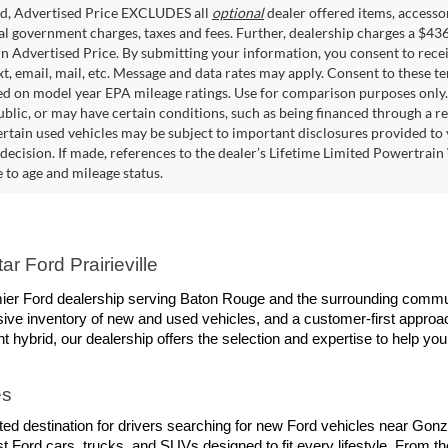
ed, Advertised Price EXCLUDES all
optional
dealer offered items, accesso
ial government charges, taxes and fees. Further, dealership charges a $43
in Advertised Price. By submitting your information, you consent to rece
xt, email, mail, etc. Message and data rates may apply. Consent to these t
 on model year EPA mileage ratings. Use for comparison purposes only. C
blic, or may have certain conditions, such as being financed through a req
ertain used vehicles may be subject to important disclosures provided to 
decision. If made, references to the dealer’s Lifetime Limited Powertrain 
to age and mileage status.
r Ford Prairieville
remier Ford dealership serving Baton Rouge and the surrounding commun
ive inventory of new and used vehicles, and a customer-first approach
ent hybrid, our dealership offers the selection and expertise to help you
es
trusted destination for drivers searching for new Ford vehicles near Go
t Ford cars, trucks, and SUVs designed to fit every lifestyle. From t