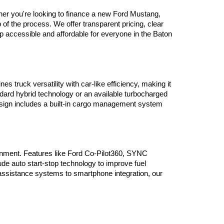
her you're looking to finance a new Ford Mustang, 
 the process. We offer transparent pricing, clear 
ip accessible and affordable for everyone in the Baton 
truck versatility with car-like efficiency, making it 
ndard hybrid technology or an available turbocharged 
design includes a built-in cargo management system 
nment. Features like Ford Co-Pilot360, SYNC 
e auto start-stop technology to improve fuel 
assistance systems to smartphone integration, our 