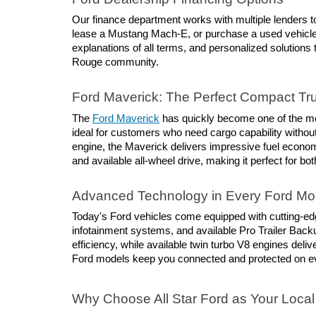
Our finance department works with multiple lenders to
lease a Mustang Mach-E, or purchase a used vehicle, 
explanations of all terms, and personalized solutions 
Rouge community.
Ford Maverick: The Perfect Compact Tr
The 
Ford Maverick
 has quickly become one of the mos
ideal for customers who need cargo capability without 
engine, the Maverick delivers impressive fuel economy
and available all-wheel drive, making it perfect for
Advanced Technology in Every Ford Mo
Today's Ford vehicles come equipped with cutting-ed
infotainment systems, and available Pro Trailer Back
efficiency, while available twin turbo V8 engines del
Ford models keep you connected and protected on ev
Why Choose All Star Ford as Your Local