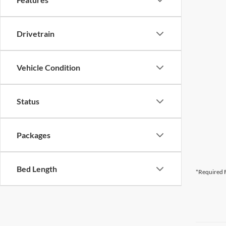
Drivetrain
Vehicle Condition
Status
Packages
Bed Length
*Required F