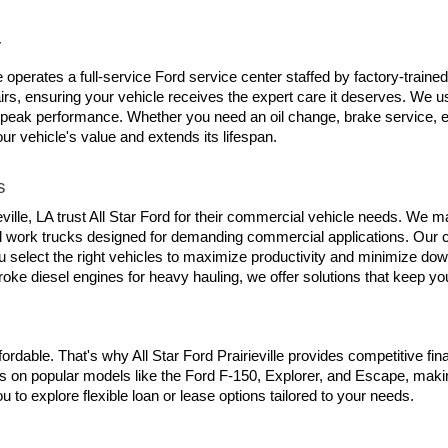
r
lle operates a full-service Ford service center staffed by factory-trai
s, ensuring your vehicle receives the expert care it deserves. We use
 peak performance. Whether you need an oil change, brake service, en
our vehicle's value and extends its lifespan.
s
le, LA trust All Star Ford for their commercial vehicle needs. We main
d work trucks designed for demanding commercial applications. Our c
 select the right vehicles to maximize productivity and minimize down
roke diesel engines for heavy hauling, we offer solutions that keep y
rdable. That's why All Star Ford Prairieville provides competitive fin
s on popular models like the Ford F-150, Explorer, and Escape, making
 to explore flexible loan or lease options tailored to your needs.