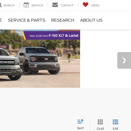
SEARCH
SERVICE
CONTACT
SAVED
E
SERVICE & PARTS
RESEARCH
ABOUT US
Sort
List
Grid