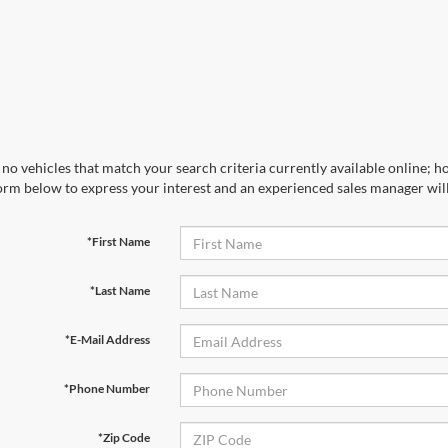
no vehicles that match your search criteria currently available online; ho
orm below to express your interest and an experienced sales manager will
*First Name
*Last Name
*E-Mail Address
*Phone Number
*Zip Code