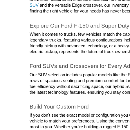
SUV
 and the versatile Edge crossover, our inventory
finding the right vehicle for your needs has never bee
Explore Our Ford F-150 and Super Duty 
When it comes to trucks, few vehicles match the capab
legendary trucks, featuring various configurations inc
friendly pickup with advanced technology, or a heavy
electric pickup, represents the future of truck owners
Ford SUVs and Crossovers for Every A
Our SUV selection includes popular models like the Fo
rows of spacious seating and premium comfort for larg
fuel efficiency without sacrificing space, our hybri
the latest technology features, ensuring you stay co
Build Your Custom Ford
If you don't see the exact model or configuration you w
vehicle to match your preferences. Using the conveni
most to you. Whether you're building a rugged F-150 f